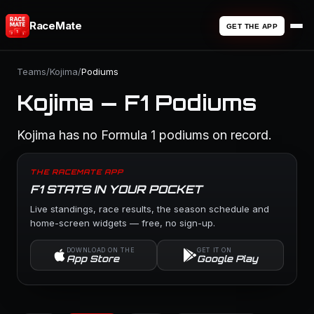
RaceMate
GET THE APP
Teams
/
Kojima
/
Podiums
Kojima — F1 Podiums
Kojima has no Formula 1 podiums on record.
THE RACEMATE APP
F1 STATS IN YOUR POCKET
Live standings, race results, the season schedule and
home-screen widgets — free, no sign-up.
DOWNLOAD ON THE
GET IT ON
App Store
Google Play