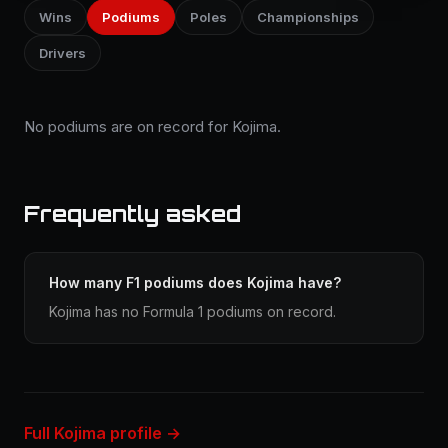
Wins
Podiums
Poles
Championships
Drivers
No podiums are on record for Kojima.
Frequently asked
How many F1 podiums does Kojima have?
Kojima has no Formula 1 podiums on record.
Full Kojima profile →