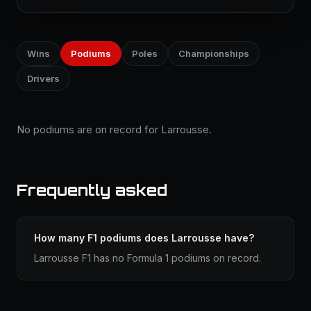
Wins
Podiums
Poles
Championships
Drivers
No podiums are on record for Larrousse.
Frequently asked
How many F1 podiums does Larrousse have?
Larrousse F1 has no Formula 1 podiums on record.