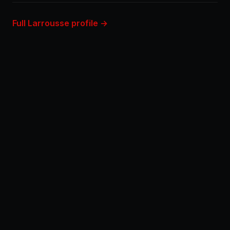
Full Larrousse profile →