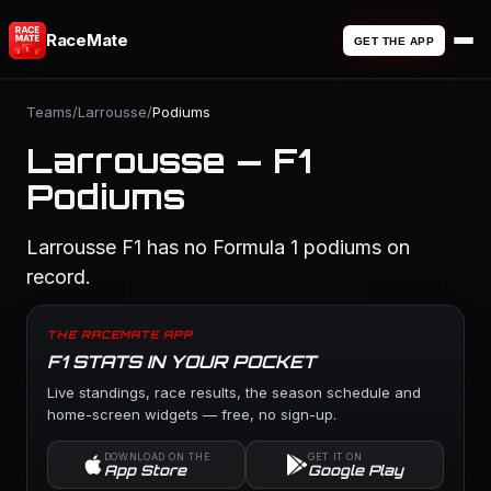
RaceMate
GET THE APP
Teams
/
Larrousse
/
Podiums
Larrousse — F1
Podiums
Larrousse F1 has no Formula 1 podiums on
record.
THE RACEMATE APP
F1 STATS IN YOUR POCKET
Live standings, race results, the season schedule and
home-screen widgets — free, no sign-up.
DOWNLOAD ON THE
GET IT ON
App Store
Google Play