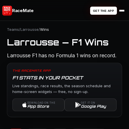
RaceMate
GET THE APP
Teams
/
Larrousse
/
Wins
Larrousse — F1 Wins
Larrousse F1 has no Formula 1 wins on record.
THE RACEMATE APP
F1 STATS IN YOUR POCKET
Live standings, race results, the season schedule and
home-screen widgets — free, no sign-up.
DOWNLOAD ON THE
GET IT ON
App Store
Google Play