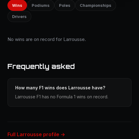
Wins
Podiums
Poles
Championships
Drivers
No wins are on record for Larrousse.
Frequently asked
How many F1 wins does Larrousse have?
Larrousse F1 has no Formula 1 wins on record.
Full Larrousse profile →