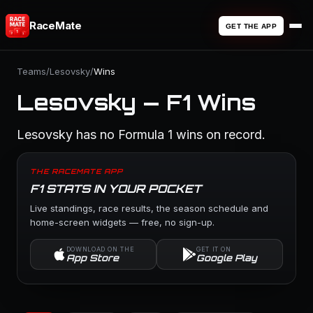
RaceMate
GET THE APP
Teams
/
Lesovsky
/
Wins
Lesovsky — F1 Wins
Lesovsky has no Formula 1 wins on record.
THE RACEMATE APP
F1 STATS IN YOUR POCKET
Live standings, race results, the season schedule and
home-screen widgets — free, no sign-up.
DOWNLOAD ON THE
GET IT ON
App Store
Google Play