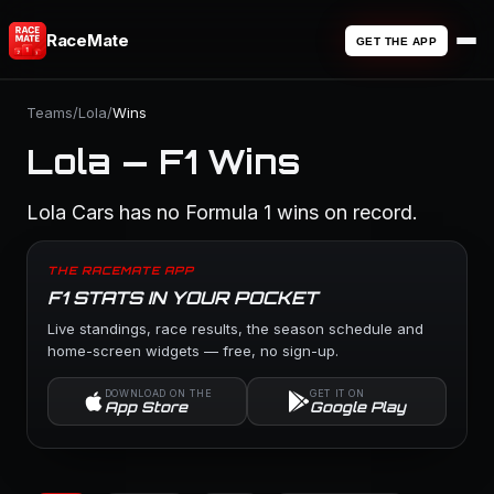
RaceMate
GET THE APP
Teams
/
Lola
/
Wins
Lola — F1 Wins
Lola Cars has no Formula 1 wins on record.
THE RACEMATE APP
F1 STATS IN YOUR POCKET
Live standings, race results, the season schedule and
home-screen widgets — free, no sign-up.
DOWNLOAD ON THE
GET IT ON
App Store
Google Play