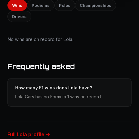
Wins
Podiums
Poles
Championships
Drivers
No wins are on record for Lola.
Frequently asked
How many F1 wins does Lola have?
Lola Cars has no Formula 1 wins on record.
Full Lola profile →