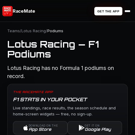
RaceMate
GET THE APP
Teams
/
Lotus Racing
/
Podiums
Lotus Racing — F1
Podiums
Lotus Racing has no Formula 1 podiums on
record.
THE RACEMATE APP
F1 STATS IN YOUR POCKET
Live standings, race results, the season schedule and
home-screen widgets — free, no sign-up.
DOWNLOAD ON THE
GET IT ON
App Store
Google Play