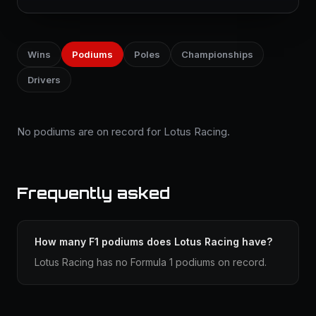
Wins
Podiums
Poles
Championships
Drivers
No podiums are on record for Lotus Racing.
Frequently asked
How many F1 podiums does Lotus Racing have?
Lotus Racing has no Formula 1 podiums on record.