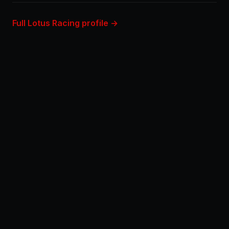
Full Lotus Racing profile →