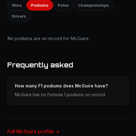
Wins
Podiums
Poles
Championships
Drivers
No podiums are on record for McGuire.
Frequently asked
How many F1 podiums does McGuire have?
McGuire has no Formula 1 podiums on record.
Full McGuire profile →