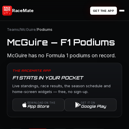
RaceMate
GET THE APP
Teams
/
McGuire
/
Podiums
McGuire — F1 Podiums
McGuire has no Formula 1 podiums on record.
THE RACEMATE APP
F1 STATS IN YOUR POCKET
Live standings, race results, the season schedule and
home-screen widgets — free, no sign-up.
DOWNLOAD ON THE
GET IT ON
App Store
Google Play