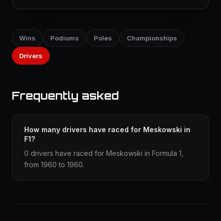
Wins
Podiums
Poles
Championships
Drivers
Frequently asked
How many drivers have raced for Meskowski in
F1?
0 drivers have raced for Meskowski in Formula 1,
from 1960 to 1960.