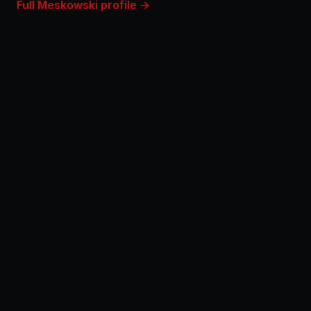
Full Meskowski profile →