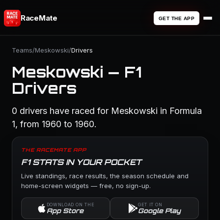
RaceMate
GET THE APP
Teams
/
Meskowski
/
Drivers
Meskowski — F1
Drivers
0 drivers have raced for Meskowski in Formula
1, from 1960 to 1960.
THE RACEMATE APP
F1 STATS IN YOUR POCKET
Live standings, race results, the season schedule and
home-screen widgets — free, no sign-up.
DOWNLOAD ON THE
GET IT ON
App Store
Google Play