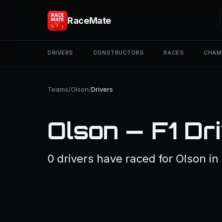
RaceMate
DRIVERS
CONSTRUCTORS
RACES
CHAM
Teams
/
Olson
/
Drivers
Olson — F1 Dr
0 drivers have raced for Olson in