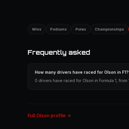
Wins
Podiums
Poles
Championships
Frequently asked
How many drivers have raced for Olson in F1?
0 drivers have raced for Olson in Formula 1, from 
Full Olson profile →