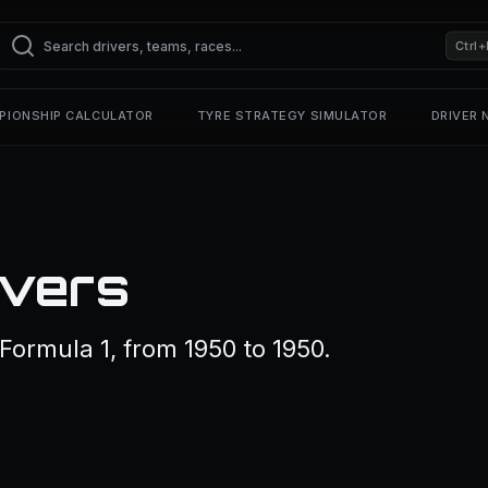
Ctrl+
PIONSHIP CALCULATOR
TYRE STRATEGY SIMULATOR
DRIVER
ivers
 Formula 1, from 1950 to 1950.