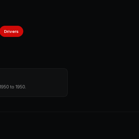
Drivers
1950 to 1950.