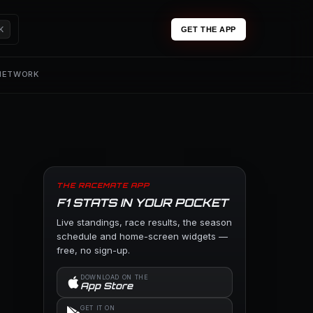
K
GET THE APP
 NETWORK
THE RACEMATE APP
F1 STATS IN YOUR POCKET
Live standings, race results, the season
schedule and home-screen widgets —
free, no sign-up.
DOWNLOAD ON THE
App Store
GET IT ON