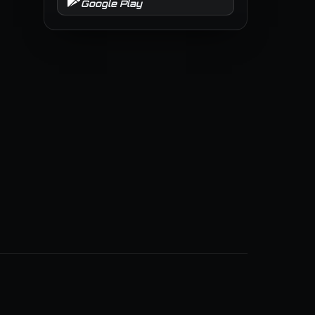
Google Play