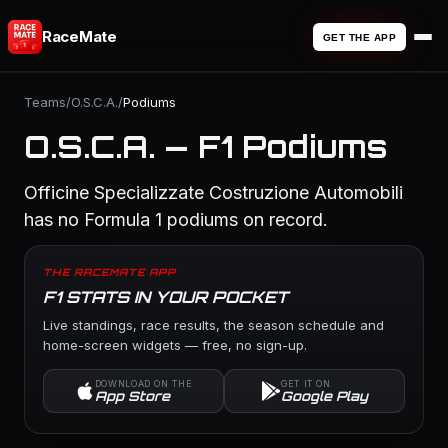
RaceMate
GET THE APP
Teams
/
O.S.C.A.
/
Podiums
O.S.C.A. — F1 Podiums
Officine Specializzate Costruzione Automobili
has no Formula 1 podiums on record.
THE RACEMATE APP
F1 STATS IN YOUR POCKET
Live standings, race results, the season schedule and
home-screen widgets — free, no sign-up.
DOWNLOAD ON THE
GET IT ON
App Store
Google Play