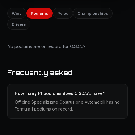
Wins
Podiums
Poles
Championships
Drivers
No podiums are on record for O.S.C.A..
Frequently asked
How many F1 podiums does O.S.C.A. have?
Officine Specializzate Costruzione Automobili has no
Formula 1 podiums on record.