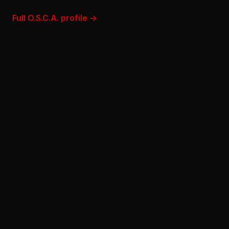
Full O.S.C.A. profile →