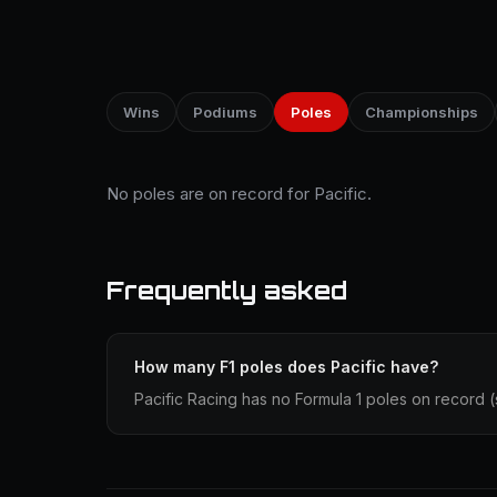
Wins
Podiums
Poles
Championships
No poles are on record for Pacific.
Frequently asked
How many F1 poles does Pacific have?
Pacific Racing has no Formula 1 poles on record (st