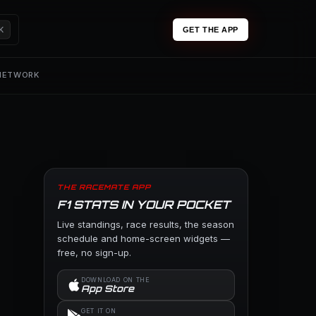
K
GET THE APP
 NETWORK
THE RACEMATE APP
F1 STATS IN YOUR POCKET
Live standings, race results, the season
schedule and home-screen widgets —
free, no sign-up.
DOWNLOAD ON THE
App Store
GET IT ON