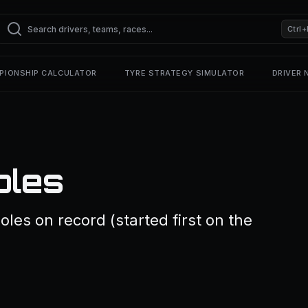
Ctrl+
PIONSHIP CALCULATOR
TYRE STRATEGY SIMULATOR
DRIVER
oles
oles on record (started first on the