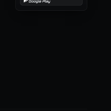
Google Play