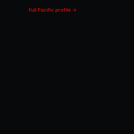
Full Pacific profile →