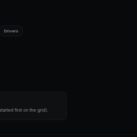
Drivers
arted first on the grid).