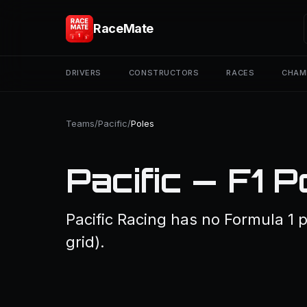
RaceMate
DRIVERS
CONSTRUCTORS
RACES
CHAM
Teams
/
Pacific
/
Poles
Pacific — F1 P
Pacific Racing has no Formula 1 p
grid).