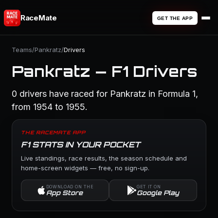
RaceMate
GET THE APP
Teams
/
Pankratz
/
Drivers
Pankratz — F1 Drivers
0 drivers have raced for Pankratz in Formula 1,
from 1954 to 1955.
THE RACEMATE APP
F1 STATS IN YOUR POCKET
Live standings, race results, the season schedule and
home-screen widgets — free, no sign-up.
DOWNLOAD ON THE
GET IT ON
App Store
Google Play