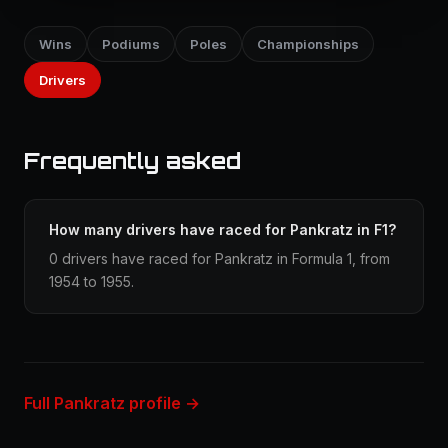
Wins
Podiums
Poles
Championships
Drivers
Frequently asked
How many drivers have raced for Pankratz in F1?
0 drivers have raced for Pankratz in Formula 1, from
1954 to 1955.
Full Pankratz profile →