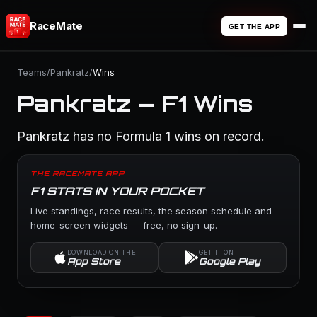
RaceMate
GET THE APP
Teams
/
Pankratz
/
Wins
Pankratz — F1 Wins
Pankratz has no Formula 1 wins on record.
THE RACEMATE APP
F1 STATS IN YOUR POCKET
Live standings, race results, the season schedule and
home-screen widgets — free, no sign-up.
DOWNLOAD ON THE
GET IT ON
App Store
Google Play