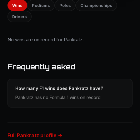
Wins
Podiums
Poles
Championships
Drivers
No wins are on record for Pankratz.
Frequently asked
How many F1 wins does Pankratz have?
Pankratz has no Formula 1 wins on record.
Full Pankratz profile →