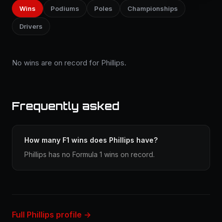
Wins
Podiums
Poles
Championships
Drivers
No wins are on record for Phillips.
Frequently asked
How many F1 wins does Phillips have?
Phillips has no Formula 1 wins on record.
Full Phillips profile →