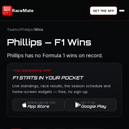
RaceMate
GET THE APP
Teams
/
Phillips
/
Wins
Phillips — F1 Wins
Phillips has no Formula 1 wins on record.
THE RACEMATE APP
F1 STATS IN YOUR POCKET
Live standings, race results, the season schedule and
home-screen widgets — free, no sign-up.
DOWNLOAD ON THE
GET IT ON
App Store
Google Play