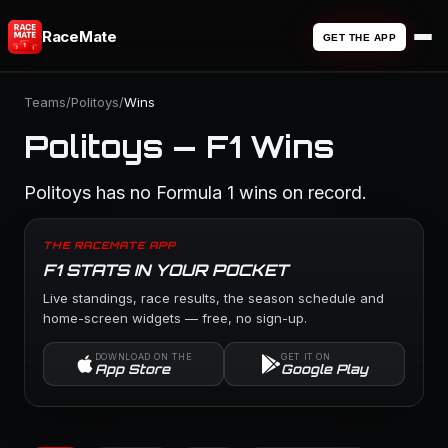
RaceMate
GET THE APP
Teams
/
Politoys
/
Wins
Politoys — F1 Wins
Politoys has no Formula 1 wins on record.
THE RACEMATE APP
F1 STATS IN YOUR POCKET
Live standings, race results, the season schedule and
home-screen widgets — free, no sign-up.
DOWNLOAD ON THE
GET IT ON
App Store
Google Play