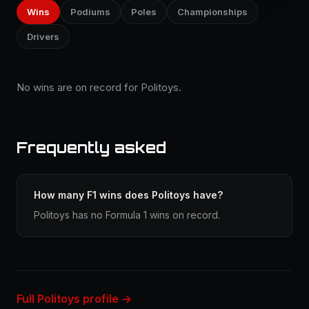
Wins
Podiums
Poles
Championships
Drivers
No wins are on record for Politoys.
Frequently asked
How many F1 wins does Politoys have?
Politoys has no Formula 1 wins on record.
Full Politoys profile →