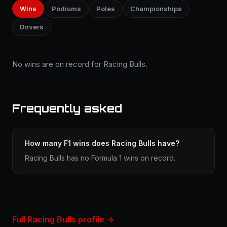
Wins
Podiums
Poles
Championships
Drivers
No wins are on record for Racing Bulls.
Frequently asked
How many F1 wins does Racing Bulls have?
Racing Bulls has no Formula 1 wins on record.
Full Racing Bulls profile →