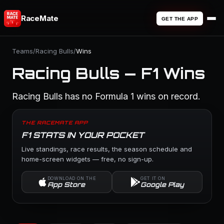
RaceMate
GET THE APP
Teams
/
Racing Bulls
/
Wins
Racing Bulls — F1 Wins
Racing Bulls has no Formula 1 wins on record.
THE RACEMATE APP
F1 STATS IN YOUR POCKET
Live standings, race results, the season schedule and
home-screen widgets — free, no sign-up.
DOWNLOAD ON THE
GET IT ON
App Store
Google Play