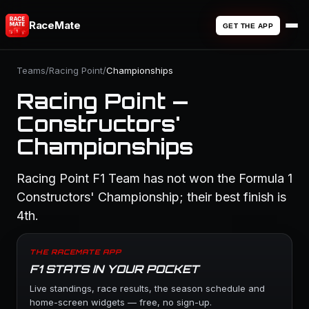
RaceMate
GET THE APP
Teams
/
Racing Point
/
Championships
Racing Point —
Constructors'
Championships
Racing Point F1 Team has not won the Formula 1
Constructors' Championship; their best finish is
4th.
THE RACEMATE APP
F1 STATS IN YOUR POCKET
Live standings, race results, the season schedule and
home-screen widgets — free, no sign-up.