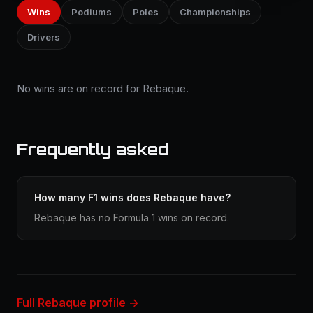
Wins
Podiums
Poles
Championships
Drivers
No wins are on record for Rebaque.
Frequently asked
How many F1 wins does Rebaque have?
Rebaque has no Formula 1 wins on record.
Full Rebaque profile →