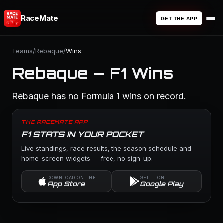
RaceMate
GET THE APP
Teams
/
Rebaque
/
Wins
Rebaque — F1 Wins
Rebaque has no Formula 1 wins on record.
THE RACEMATE APP
F1 STATS IN YOUR POCKET
Live standings, race results, the season schedule and
home-screen widgets — free, no sign-up.
DOWNLOAD ON THE
GET IT ON
App Store
Google Play