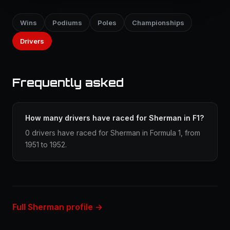
Wins
Podiums
Poles
Championships
Drivers
Frequently asked
How many drivers have raced for Sherman in F1?
0 drivers have raced for Sherman in Formula 1, from
1951 to 1952.
Full Sherman profile →