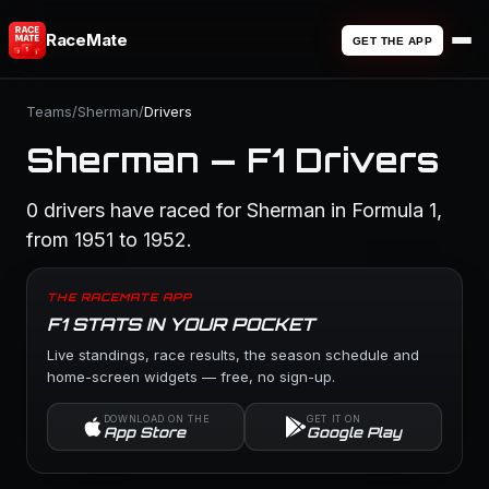
RaceMate
GET THE APP
Teams
/
Sherman
/
Drivers
Sherman — F1 Drivers
0 drivers have raced for Sherman in Formula 1,
from 1951 to 1952.
THE RACEMATE APP
F1 STATS IN YOUR POCKET
Live standings, race results, the season schedule and
home-screen widgets — free, no sign-up.
DOWNLOAD ON THE
GET IT ON
App Store
Google Play