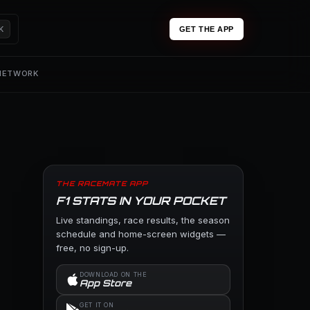
K
GET THE APP
 NETWORK
THE RACEMATE APP
F1 STATS IN YOUR POCKET
Live standings, race results, the season
schedule and home-screen widgets —
free, no sign-up.
DOWNLOAD ON THE
App Store
GET IT ON