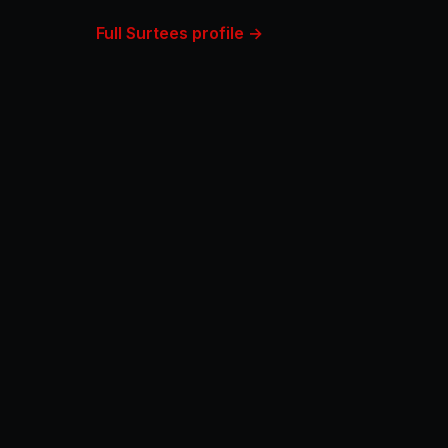
Full Surtees profile →