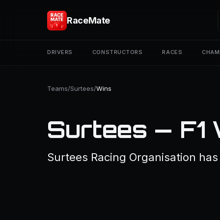
RaceMate
DRIVERS
CONSTRUCTORS
RACES
CHAM
Teams
/
Surtees
/
Wins
Surtees — F1
Surtees Racing Organisation has 