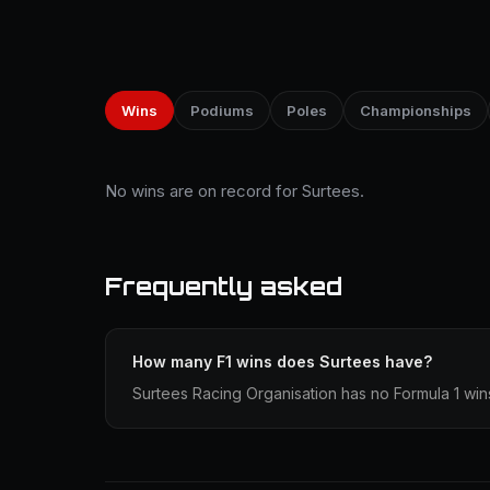
Wins
Podiums
Poles
Championships
No wins are on record for Surtees.
Frequently asked
How many F1 wins does Surtees have?
Surtees Racing Organisation has no Formula 1 win