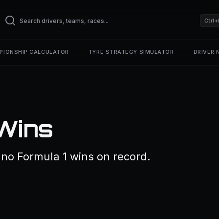
Ctrl+
PIONSHIP CALCULATOR
TYRE STRATEGY SIMULATOR
DRIVER
 Wins
no Formula 1 wins on record.