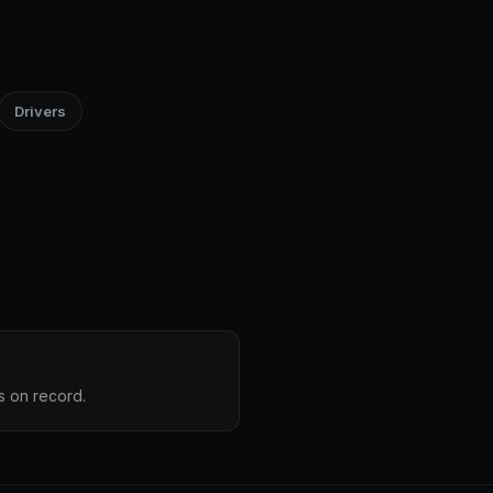
Drivers
s on record.