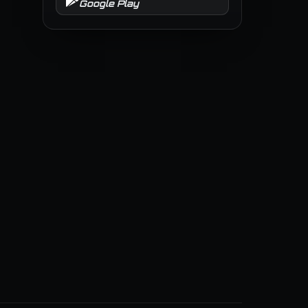
Google Play