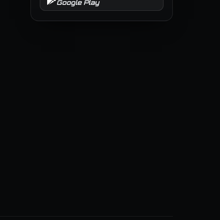
Google Play