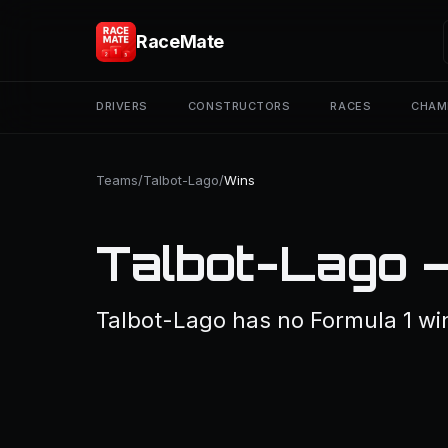
RaceMate
DRIVERS
CONSTRUCTORS
RACES
CHAM
Teams
/
Talbot-Lago
/
Wins
Talbot-Lago 
Talbot-Lago has no Formula 1 wi