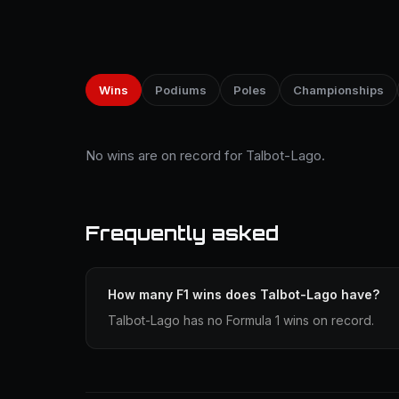
Wins
Podiums
Poles
Championships
No wins are on record for Talbot-Lago.
Frequently asked
How many F1 wins does Talbot-Lago have?
Talbot-Lago has no Formula 1 wins on record.