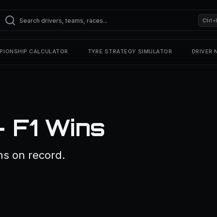
Ctrl+
PIONSHIP CALCULATOR
TYRE STRATEGY SIMULATOR
DRIVER
— F1 Wins
ns on record.