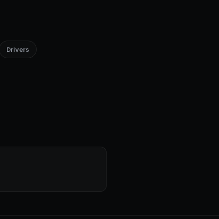
Drivers