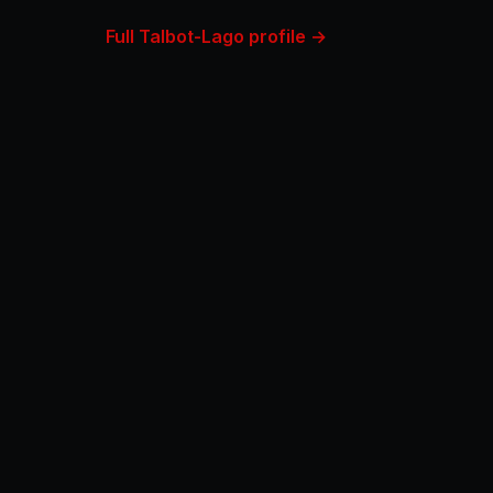
Full Talbot-Lago profile →