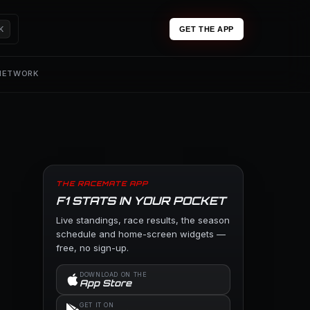
K
GET THE APP
 NETWORK
THE RACEMATE APP
F1 STATS IN YOUR POCKET
Live standings, race results, the season
schedule and home-screen widgets —
free, no sign-up.
DOWNLOAD ON THE
App Store
GET IT ON