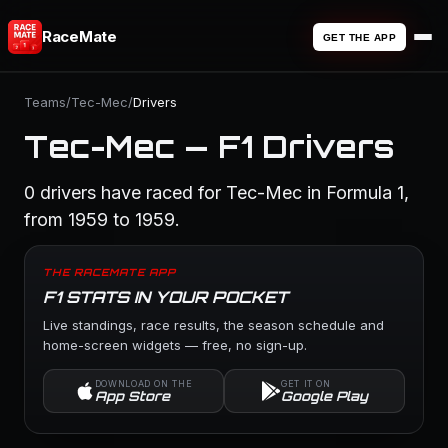
RaceMate
GET THE APP
Teams
/
Tec-Mec
/
Drivers
Tec-Mec — F1 Drivers
0 drivers have raced for Tec-Mec in Formula 1,
from 1959 to 1959.
THE RACEMATE APP
F1 STATS IN YOUR POCKET
Live standings, race results, the season schedule and
home-screen widgets — free, no sign-up.
DOWNLOAD ON THE
GET IT ON
App Store
Google Play