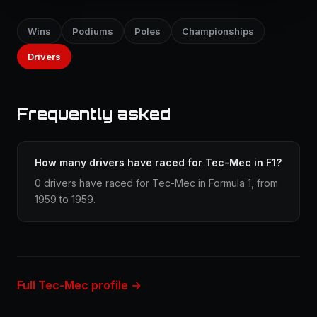
Wins
Podiums
Poles
Championships
Drivers
Frequently asked
How many drivers have raced for Tec-Mec in F1?
0 drivers have raced for Tec-Mec in Formula 1, from
1959 to 1959.
Full Tec-Mec profile →