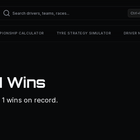
Ctrl+
PIONSHIP CALCULATOR
TYRE STRATEGY SIMULATOR
DRIVER
1 Wins
1 wins on record.