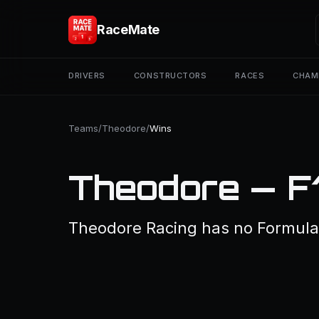
RaceMate
DRIVERS
CONSTRUCTORS
RACES
CHAM
Teams
/
Theodore
/
Wins
Theodore — F
Theodore Racing has no Formula 