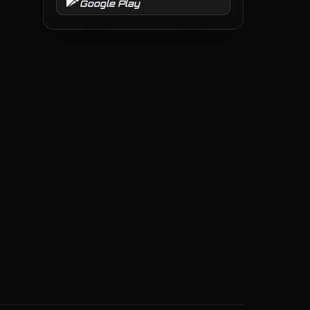
Google Play