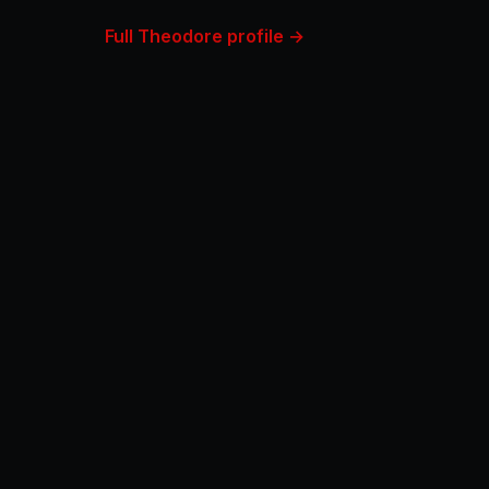
Full Theodore profile →