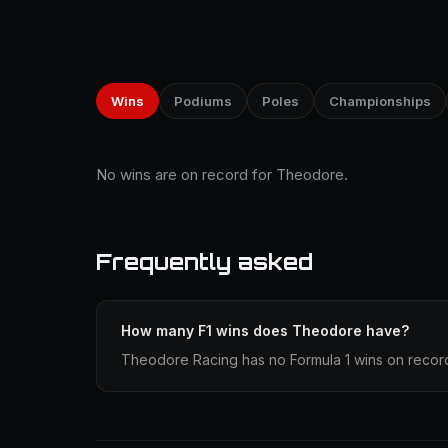
Wins
Podiums
Poles
Championships
No wins are on record for Theodore.
Frequently asked
How many F1 wins does Theodore have?
Theodore Racing has no Formula 1 wins on recor