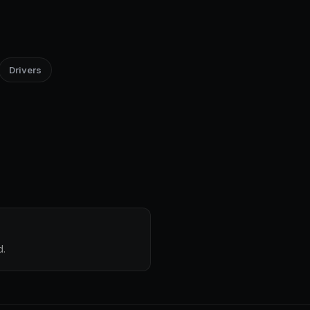
Drivers
d.