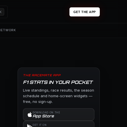
K
GET THE APP
 NETWORK
THE RACEMATE APP
F1 STATS IN YOUR POCKET
Live standings, race results, the season
schedule and home-screen widgets —
free, no sign-up.
DOWNLOAD ON THE
App Store
GET IT ON