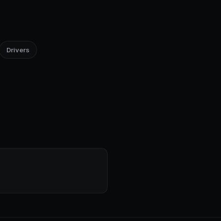
Drivers