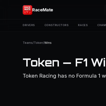
RaceMate
DRIVERS
CONSTRUCTORS
RACES
CHAM
Teams
/
Token
/
Wins
Token — F1 W
Token Racing has no Formula 1 w