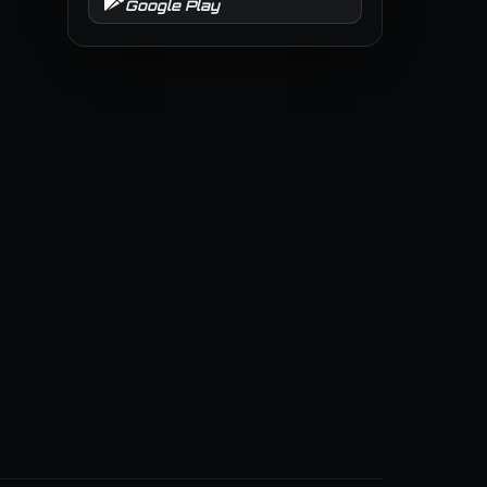
Google Play