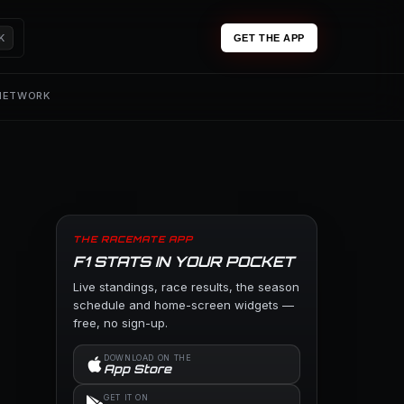
K
GET THE APP
 NETWORK
THE RACEMATE APP
F1 STATS IN YOUR POCKET
Live standings, race results, the season
schedule and home-screen widgets —
free, no sign-up.
DOWNLOAD ON THE
App Store
GET IT ON