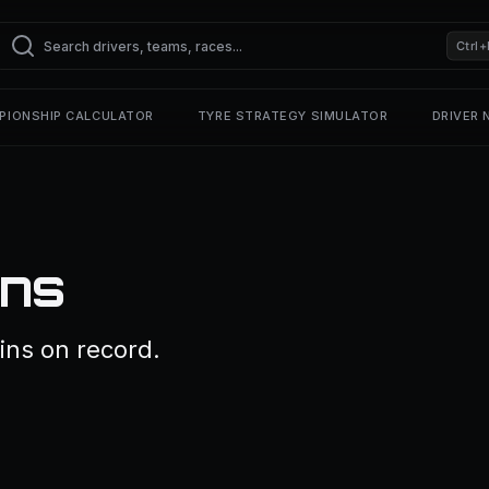
Ctrl+
PIONSHIP CALCULATOR
TYRE STRATEGY SIMULATOR
DRIVER
ins
ins on record.