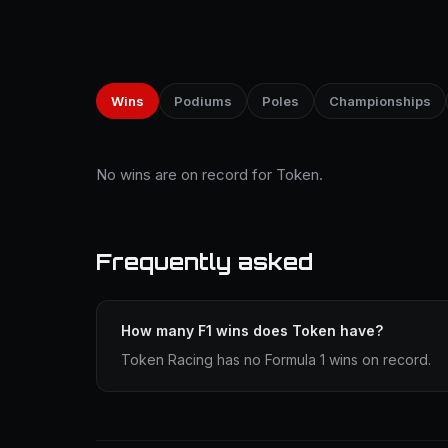
Wins
Podiums
Poles
Championships
No wins are on record for Token.
Frequently asked
How many F1 wins does Token have?
Token Racing has no Formula 1 wins on record.