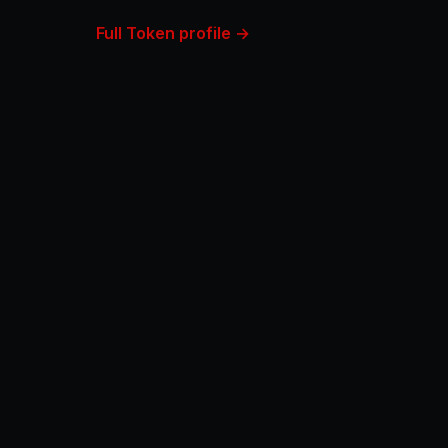
Full Token profile →