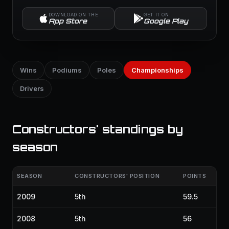
DOWNLOAD ON THE
GET IT ON
App Store
Google Play
Wins
Podiums
Poles
Championships
Drivers
Constructors' standings by
season
SEASON
CONSTRUCTORS' POSITION
POINTS
2009
5th
59.5
2008
5th
56