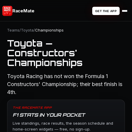
RaceMate
GET THE APP
Teams
/
Toyota
/
Championships
Toyota —
Constructors'
Championships
Toyota Racing has not won the Formula 1
Constructors' Championship; their best finish is
4th.
THE RACEMATE APP
F1 STATS IN YOUR POCKET
Live standings, race results, the season schedule and
home-screen widgets — free, no sign-up.