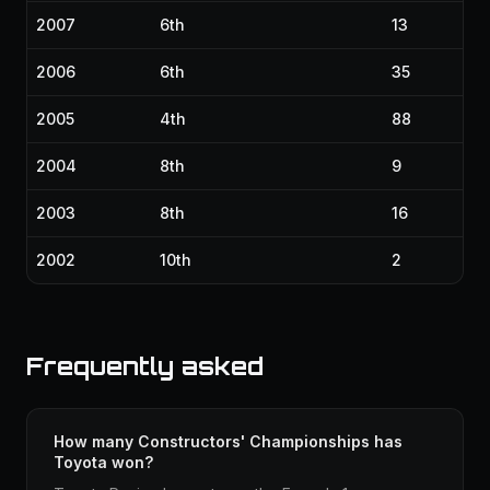
2007
6th
13
2006
6th
35
2005
4th
88
2004
8th
9
2003
8th
16
2002
10th
2
Frequently asked
How many Constructors' Championships has
Toyota won?