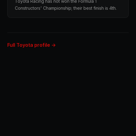
Toyota Racing has not won the Formula 1
Constructors' Championship; their best finish is 4th.
Full Toyota profile →