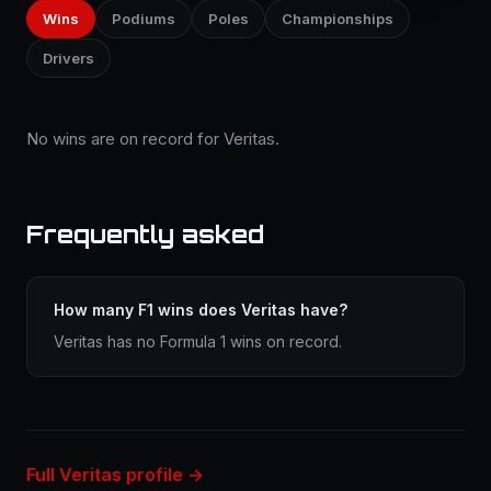
Wins
Podiums
Poles
Championships
Drivers
No wins are on record for Veritas.
Frequently asked
How many F1 wins does Veritas have?
Veritas has no Formula 1 wins on record.
Full Veritas profile →