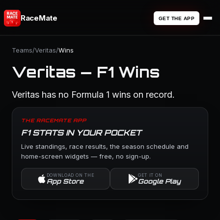
RaceMate
GET THE APP
Teams
/
Veritas
/
Wins
Veritas — F1 Wins
Veritas has no Formula 1 wins on record.
THE RACEMATE APP
F1 STATS IN YOUR POCKET
Live standings, race results, the season schedule and
home-screen widgets — free, no sign-up.
DOWNLOAD ON THE
GET IT ON
App Store
Google Play