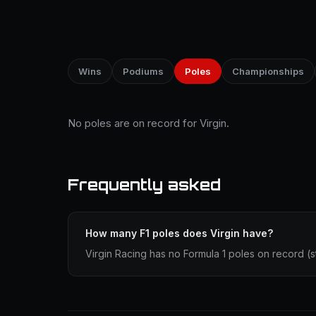
Wins
Podiums
Poles
Championships
No poles are on record for Virgin.
Frequently asked
How many F1 poles does Virgin have?
Virgin Racing has no Formula 1 poles on record (sta