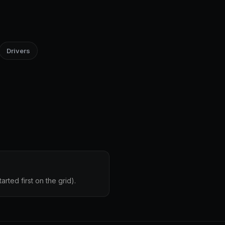
Drivers
rted first on the grid).