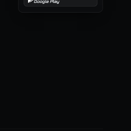
Google Play