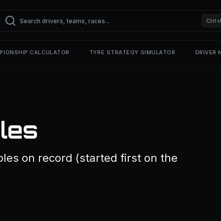
Ctrl+
PIONSHIP CALCULATOR
TYRE STRATEGY SIMULATOR
DRIVER
oles
les on record (started first on the