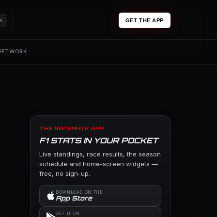
K
GET THE APP
 NETWORK
THE RACEMATE APP
F1 STATS IN YOUR POCKET
Live standings, race results, the season
schedule and home-screen widgets —
free, no sign-up.
DOWNLOAD ON THE
App Store
GET IT ON