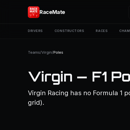
RaceMate
DRIVERS
CONSTRUCTORS
RACES
CHAM
Teams
/
Virgin
/
Poles
Virgin — F1 P
Virgin Racing has no Formula 1 po
grid).