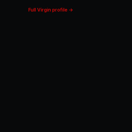
Full Virgin profile →