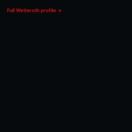
Full Wetteroth profile →