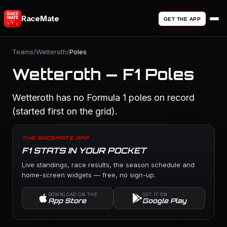
RaceMate
GET THE APP
Teams
/
Wetteroth
/
Poles
Wetteroth — F1 Poles
Wetteroth has no Formula 1 poles on record
(started first on the grid).
THE RACEMATE APP
F1 STATS IN YOUR POCKET
Live standings, race results, the season schedule and
home-screen widgets — free, no sign-up.
DOWNLOAD ON THE
GET IT ON
App Store
Google Play