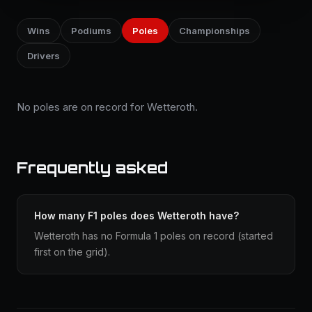
Wins
Podiums
Poles
Championships
Drivers
No poles are on record for Wetteroth.
Frequently asked
How many F1 poles does Wetteroth have?
Wetteroth has no Formula 1 poles on record (started
first on the grid).