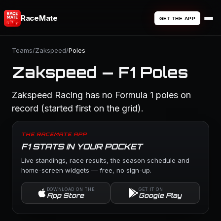
RaceMate
GET THE APP
Teams
/
Zakspeed
/
Poles
Zakspeed — F1 Poles
Zakspeed Racing has no Formula 1 poles on
record (started first on the grid).
THE RACEMATE APP
F1 STATS IN YOUR POCKET
Live standings, race results, the season schedule and
home-screen widgets — free, no sign-up.
DOWNLOAD ON THE
GET IT ON
App Store
Google Play