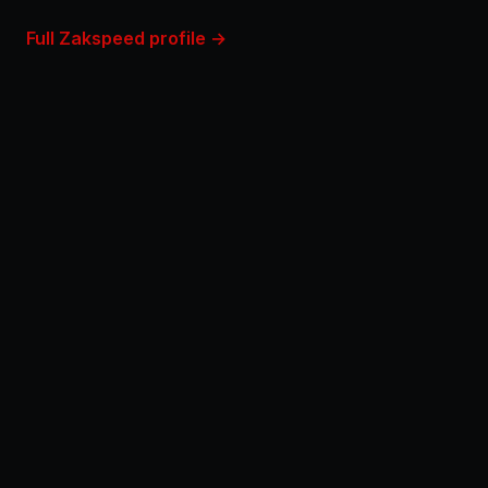
Full Zakspeed profile →