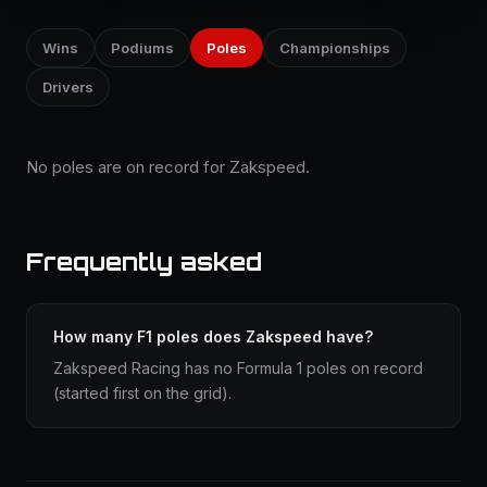
Wins
Podiums
Poles
Championships
Drivers
No poles are on record for Zakspeed.
Frequently asked
How many F1 poles does Zakspeed have?
Zakspeed Racing has no Formula 1 poles on record
(started first on the grid).