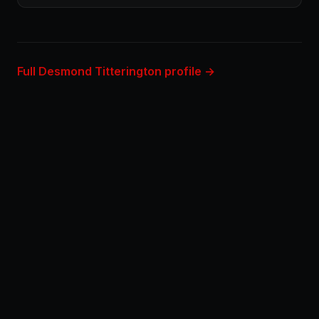
Full Desmond Titterington profile →