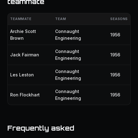
teammate
TEAMMATE
TEAM
SEASONS
Archie Scott
Connaught
1956
Brown
Engineering
Connaught
Jack Fairman
1956
Engineering
Connaught
Les Leston
1956
Engineering
Connaught
Ron Flockhart
1956
Engineering
Frequently asked