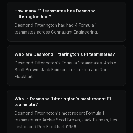
How many F1 teammates has Desmond
Titterington had?
Desmond Titterington has had 4 Formula 1
teammates across Connaught Engineering.
Who are Desmond Titterington's F1 teammates?
Desmond Titterington's Formula 1 teammates: Archie
Scott Brown, Jack Fairman, Les Leston and Ron
Flockhart.
Who is Desmond Titterington's most recent F1
teammate?
Desmond Titterington's most recent Formula 1
teammate are Archie Scott Brown, Jack Fairman, Les
Leston and Ron Flockhart (1956).