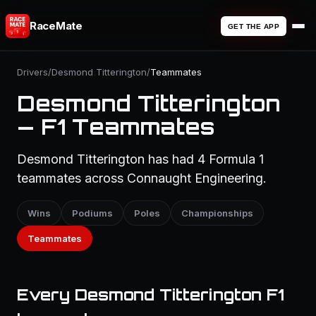
RaceMate
GET THE APP
Drivers
/
Desmond Titterington
/
Teammates
Desmond Titterington
— F1 Teammates
Desmond Titterington has had 4 Formula 1
teammates across Connaught Engineering.
Wins
Podiums
Poles
Championships
Teammates
Every Desmond Titterington F1