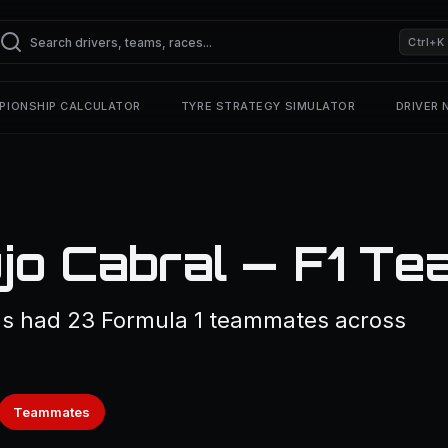
Ctrl+K
PIONSHIP CALCULATOR
TYRE STRATEGY SIMULATOR
DRIVER
újo Cabral — F1 T
as had 23 Formula 1 teammates across
Teammates