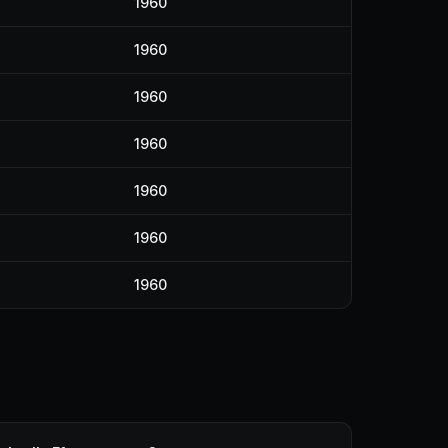
1960
1960
1960
1960
1960
1960
1960