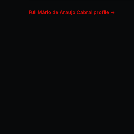
Full Mário de Araújo Cabral profile →