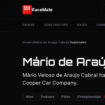
RaceMate
DRIVERS
CONSTRUCTORS
RACES
CHAM
Drivers
/
Mário de Araújo Cabral
/
Teammates
Mário de Ara
Mário Veloso de Araújo Cabral h
Cooper Car Company.
Wins
Podiums
Poles
Championships