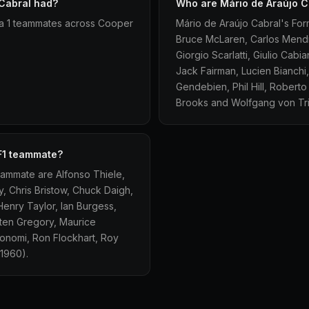
Cabral had?
Who are Mário de Araújo C
la 1 teammates across Cooper
Mário de Araújo Cabral's For
Bruce McLaren, Carlos Mendi
Giorgio Scarlatti, Giulio Cab
Jack Fairman, Lucien Bianchi,
Gendebien, Phil Hill, Robert
Brooks and Wolfgang von Tri
 F1 teammate?
eammate are Alfonso Thiele,
, Chris Bristow, Chuck Daigh,
Henry Taylor, Ian Burgess,
ten Gregory, Maurice
 Bonomi, Ron Flockhart, Roy
1960).