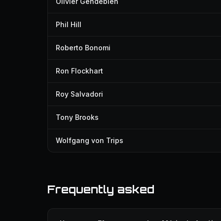
Olivier Gendebien
Phil Hill
Roberto Bonomi
Ron Flockhart
Roy Salvadori
Tony Brooks
Wolfgang von Trips
Frequently asked