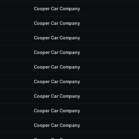
Cooper Car Company
Cooper Car Company
Cooper Car Company
Cooper Car Company
Cooper Car Company
Cooper Car Company
Cooper Car Company
Cooper Car Company
Cooper Car Company