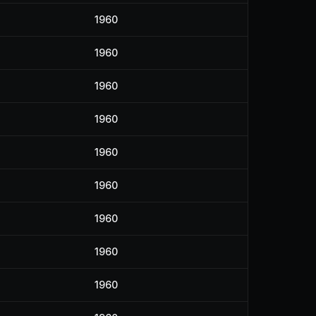
1960
1960
1960
1960
1960
1960
1960
1960
1960