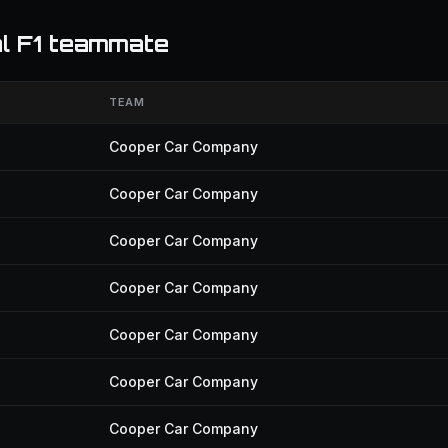
l F1 teammate
TEAM
Cooper Car Company
Cooper Car Company
Cooper Car Company
Cooper Car Company
Cooper Car Company
Cooper Car Company
Cooper Car Company