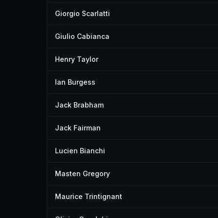
Giorgio Scarlatti
Giulio Cabianca
Henry Taylor
Ian Burgess
Jack Brabham
Jack Fairman
Lucien Bianchi
Masten Gregory
Maurice Trintignant