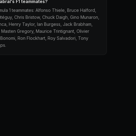
abral's F1 teammates?
mula 1 teammates: Alfonso Thiele, Bruce Halford,
téguy, Chris Bristow, Chuck Daigh, Gino Munaron,
ianca, Henry Taylor, Ian Burgess, Jack Brabham,
 Masten Gregory, Maurice Trintignant, Olivier
o Bonomi, Ron Flockhart, Roy Salvadori, Tony
ps.