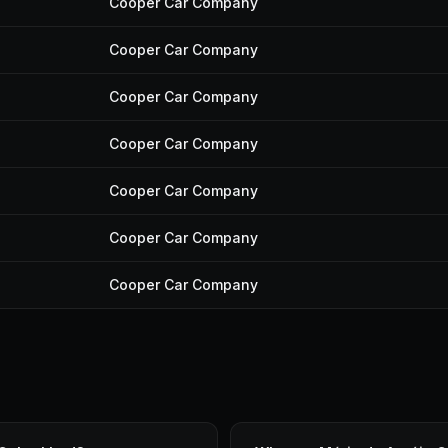
Cooper Car Company
Cooper Car Company
Cooper Car Company
Cooper Car Company
Cooper Car Company
Cooper Car Company
Cooper Car Company