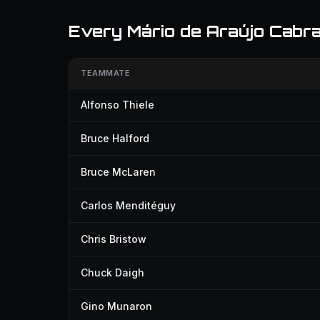
Every Mário de Araújo Cabra
TEAMMATE
Alfonso Thiele
Bruce Halford
Bruce McLaren
Carlos Menditéguy
Chris Bristow
Chuck Daigh
Gino Munaron