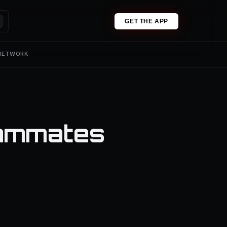
GET THE APP
 NETWORK
eammates