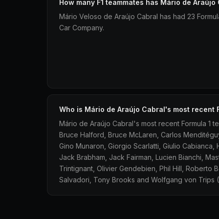
How many F1 teammates has Mário de Araújo 
Mário Veloso de Araújo Cabral has had 23 Formu
Car Company.
Who is Mário de Araújo Cabral's most recent
Mário de Araújo Cabral's most recent Formula 1 t
Bruce Halford, Bruce McLaren, Carlos Menditéguy
Gino Munaron, Giorgio Scarlatti, Giulio Cabianca, 
Jack Brabham, Jack Fairman, Lucien Bianchi, Mas
Trintignant, Olivier Gendebien, Phil Hill, Roberto
Salvadori, Tony Brooks and Wolfgang von Trips (