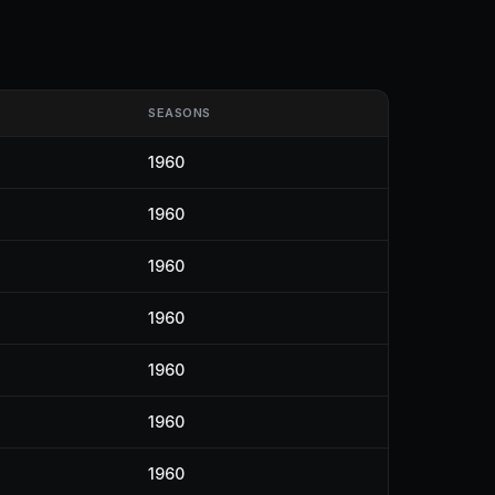
SEASONS
1960
1960
1960
1960
1960
1960
1960