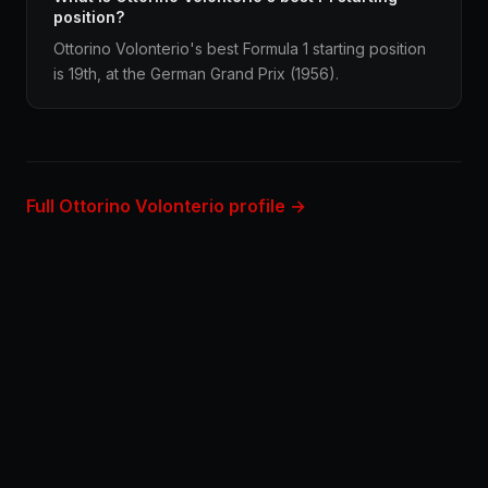
position?
Ottorino Volonterio's best Formula 1 starting position
is 19th, at the German Grand Prix (1956).
Full Ottorino Volonterio profile →