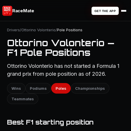
RaceMate
GET THE APP
Drivers
/
Ottorino Volonterio
/
Pole Positions
Ottorino Volonterio —
F1 Pole Positions
Ottorino Volonterio has not started a Formula 1
grand prix from pole position as of 2026.
Wins
Podiums
Poles
Championships
Teammates
Best F1 starting position