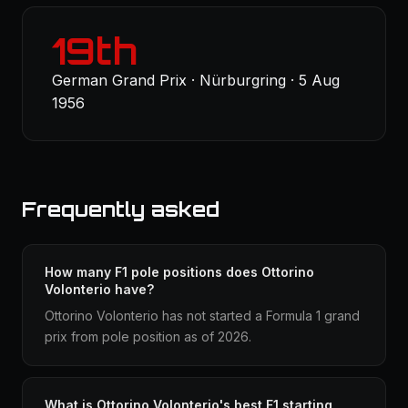
19th
German Grand Prix · Nürburgring · 5 Aug
1956
Frequently asked
How many F1 pole positions does Ottorino
Volonterio have?
Ottorino Volonterio has not started a Formula 1 grand
prix from pole position as of 2026.
What is Ottorino Volonterio's best F1 starting