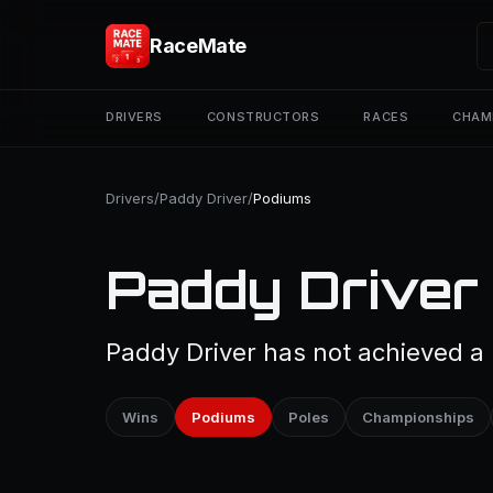
RaceMate
DRIVERS
CONSTRUCTORS
RACES
CHAM
Drivers
/
Paddy Driver
/
Podiums
Paddy Driver
Paddy Driver has not achieved a 
Wins
Podiums
Poles
Championships