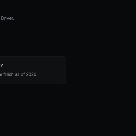
Driver.
e?
 finish as of 2026.