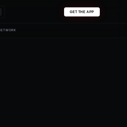
GET THE APP
 NETWORK