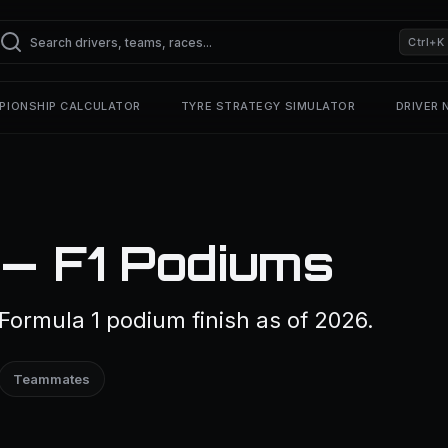
Ctrl+K
PIONSHIP CALCULATOR
TYRE STRATEGY SIMULATOR
DRIVER
 — F1 Podiums
Formula 1 podium finish as of 2026.
Teammates