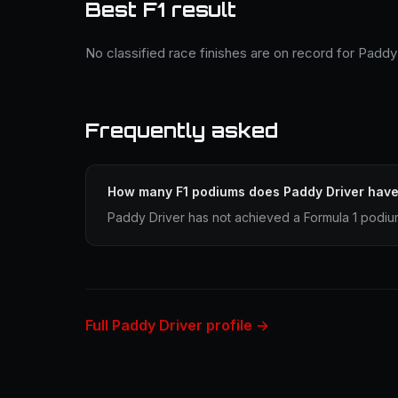
Best F1 result
No classified race finishes are on record for Paddy 
Frequently asked
How many F1 podiums does Paddy Driver hav
Paddy Driver has not achieved a Formula 1 podium
Full Paddy Driver profile →