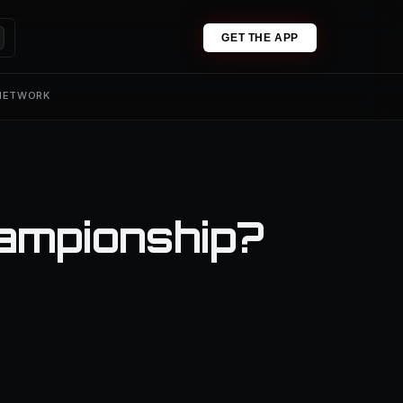
GET THE APP
 NETWORK
ampionship?