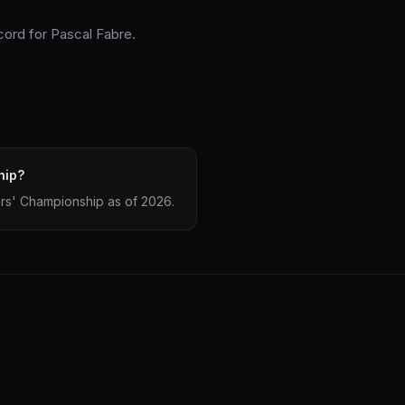
cord for Pascal Fabre.
hip?
ers' Championship as of 2026.