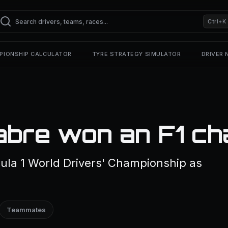
Ctrl+K
PIONSHIP CALCULATOR
TYRE STRATEGY SIMULATOR
DRIVER
abre won an F1 ch
ula 1 World Drivers' Championship as
Teammates