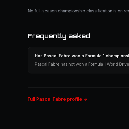
No full-season championship classification is on re
Frequently asked
Has Pascal Fabre won a Formula 1 champions
Pascal Fabre has not won a Formula 1 World Driv
Full Pascal Fabre profile →