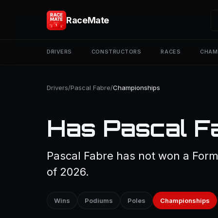
RaceMate
DRIVERS
CONSTRUCTORS
RACES
CHAM
Drivers
/
Pascal Fabre
/
Championships
Has Pascal F
Pascal Fabre has not won a Form
of 2026.
Wins
Podiums
Poles
Championships