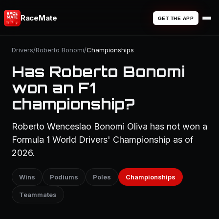
RaceMate
GET THE APP
Drivers
/
Roberto Bonomi
/
Championships
Has Roberto Bonomi
won an F1
championship?
Roberto Wenceslao Bonomi Oliva has not won a
Formula 1 World Drivers' Championship as of
2026.
Wins
Podiums
Poles
Championships
Teammates