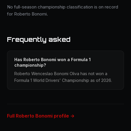
No full-season championship classification is on record
for Roberto Bonomi.
Frequently asked
Has Roberto Bonomi won a Formula 1
championship?
Roberto Wenceslao Bonomi Oliva has not won a
Formula 1 World Drivers' Championship as of 2026.
Full Roberto Bonomi profile →