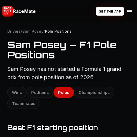
RaceMate
GET THE APP
Drivers
/
Sam Posey
/
Pole Positions
Sam Posey — F1 Pole
Positions
Sam Posey has not started a Formula 1 grand
prix from pole position as of 2026.
Wins
Podiums
Poles
Championships
Teammates
Best F1 starting position