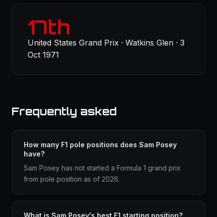
17th
United States Grand Prix · Watkins Glen · 3
Oct 1971
Frequently asked
How many F1 pole positions does Sam Posey
have?
Sam Posey has not started a Formula 1 grand prix
from pole position as of 2026.
What is Sam Posey's best F1 starting position?