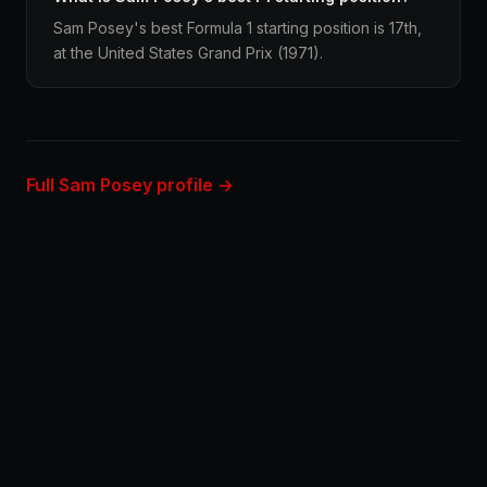
Sam Posey's best Formula 1 starting position is 17th,
at the United States Grand Prix (1971).
Full Sam Posey profile →