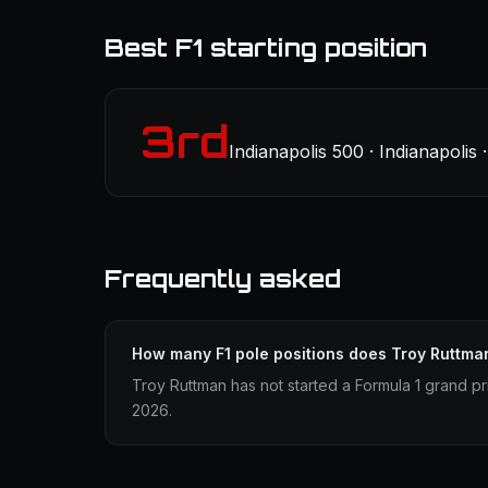
Best F1 starting position
3rd
Indianapolis 500 · Indianapolis
Frequently asked
How many F1 pole positions does Troy Ruttma
Troy Ruttman has not started a Formula 1 grand pr
2026.