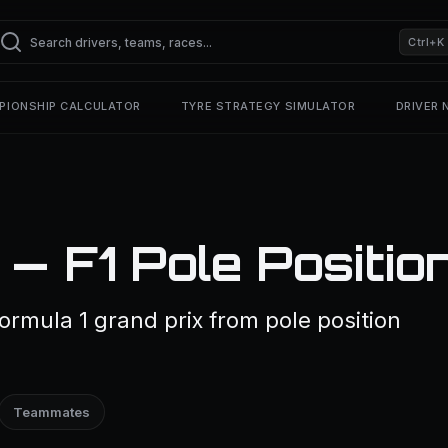
Ctrl+K
PIONSHIP CALCULATOR
TYRE STRATEGY SIMULATOR
DRIVER
— F1 Pole Positio
ormula 1 grand prix from pole position
Teammates