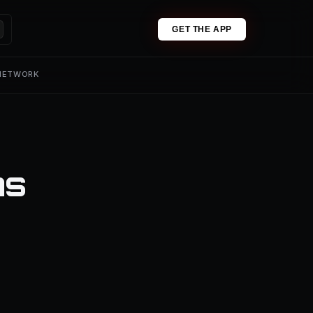
GET THE APP
 NETWORK
ns