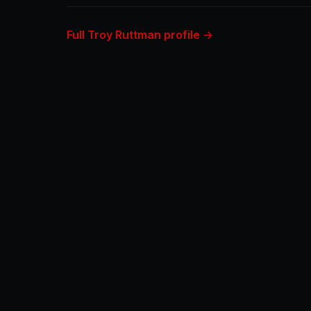
Full Troy Ruttman profile →