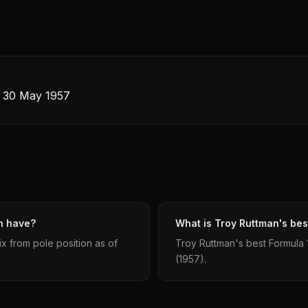
 · 30 May 1957
n have?
What is Troy Ruttman's best
ix from pole position as of
Troy Ruttman's best Formula 1 
(1957).