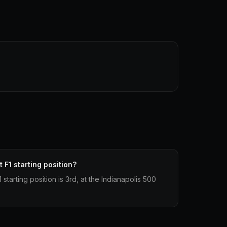
 F1 starting position?
starting position is 3rd, at the Indianapolis 500