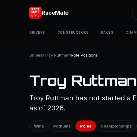
RaceMate
DRIVERS
CONSTRUCTORS
RACES
CHAM
Drivers
/
Troy Ruttman
/
Pole Positions
Troy Ruttman 
Troy Ruttman has not started a F
as of 2026.
Wins
Podiums
Poles
Championships