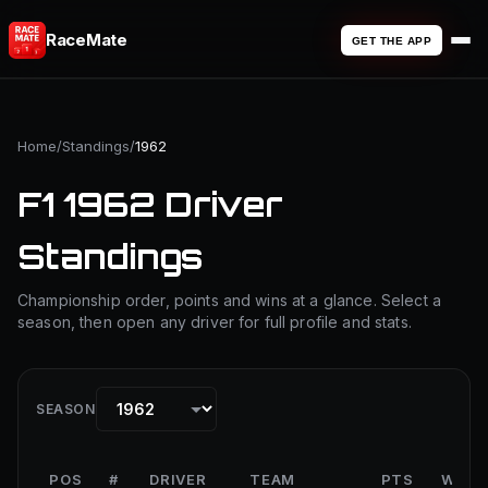
RaceMate
GET THE APP
Home
/
Standings
/
1962
F1 1962 Driver
Standings
Championship order, points and wins at a glance. Select a
season, then open any driver for full profile and stats.
SEASON
POS
#
DRIVER
TEAM
PTS
WINS