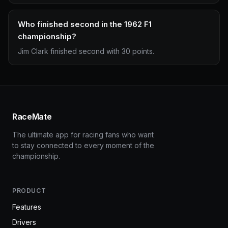
Who finished second in the 1962 F1
championship?
Jim Clark finished second with 30 points.
RaceMate
The ultimate app for racing fans who want
to stay connected to every moment of the
championship.
PRODUCT
Features
Drivers