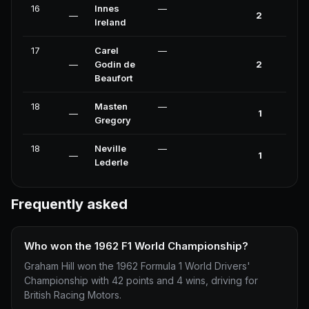
16
Innes
—
—
2
0
Ireland
17
Carel
—
—
Godin de
2
0
Beaufort
18
Masten
—
—
1
0
Gregory
18
Neville
—
—
1
0
Lederle
Frequently asked
Who won the 1962 F1 World Championship?
Graham Hill won the 1962 Formula 1 World Drivers'
Championship with 42 points and 4 wins, driving for
British Racing Motors.