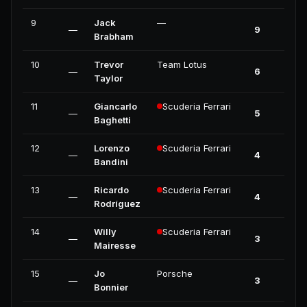
9
Jack
—
—
9
0
Brabham
10
Trevor
Team Lotus
—
6
0
Taylor
11
Giancarlo
Scuderia Ferrari
—
5
0
Baghetti
12
Lorenzo
Scuderia Ferrari
—
4
0
Bandini
13
Ricardo
Scuderia Ferrari
—
4
0
Rodríguez
14
Willy
Scuderia Ferrari
—
3
0
Mairesse
15
Jo
Porsche
—
3
0
Bonnier