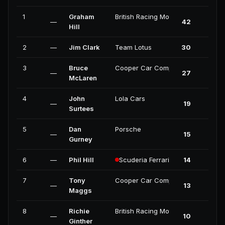
1
Graham
British Racing Motors
—
42
4
Hill
2
—
Jim Clark
Team Lotus
30
3
3
Bruce
Cooper Car Company
—
27
1
McLaren
4
John
Lola Cars
—
19
0
Surtees
5
Dan
Porsche
—
15
1
Gurney
6
—
Phil Hill
Scuderia Ferrari
14
0
7
Tony
Cooper Car Company
—
13
0
Maggs
8
Richie
British Racing Motors
—
10
0
Ginther