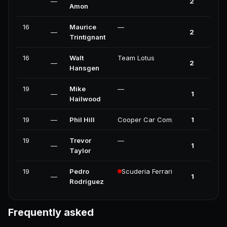
—
2
0
Amon
16
Maurice
—
—
2
0
Trintignant
16
Walt
Team Lotus
—
2
0
Hansgen
19
Mike
—
—
1
0
Hailwood
19
—
Phil Hill
Cooper Car Company
1
0
19
Trevor
—
—
1
0
Taylor
19
Pedro
Scuderia Ferrari
—
1
0
Rodríguez
Frequently asked