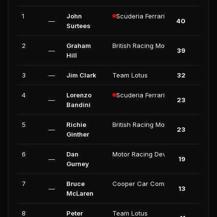
1
John
Scuderia Ferrari
—
40
2
Surtees
2
Graham
British Racing Motors
—
39
2
Hill
3
—
Jim Clark
Team Lotus
32
3
4
Lorenzo
Scuderia Ferrari
—
23
1
Bandini
5
Richie
British Racing Motors
—
23
0
Ginther
6
Dan
Motor Racing Developments
—
19
2
Gurney
7
Bruce
Cooper Car Company
—
13
0
McLaren
8
Peter
Team Lotus