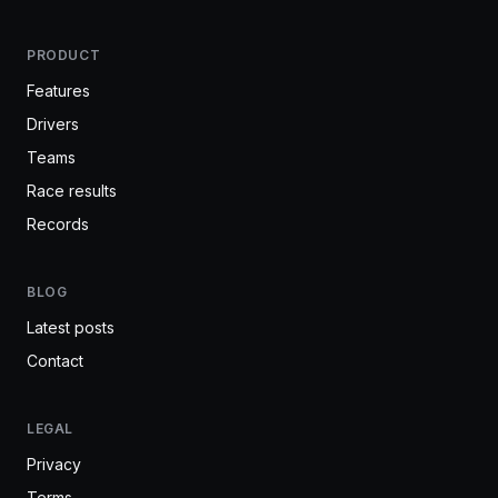
PRODUCT
Features
Drivers
Teams
Race results
Records
BLOG
Latest posts
Contact
LEGAL
Privacy
Terms