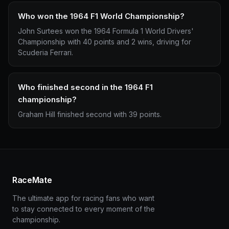
Who won the 1964 F1 World Championship?
John Surtees won the 1964 Formula 1 World Drivers'
Championship with 40 points and 2 wins, driving for
Scuderia Ferrari.
Who finished second in the 1964 F1
championship?
Graham Hill finished second with 39 points.
RaceMate
The ultimate app for racing fans who want
to stay connected to every moment of the
championship.