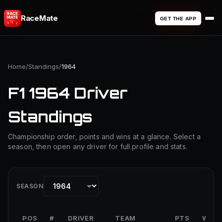
RaceMate
GET THE APP
Home
/
Standings
/
1964
F1 1964 Driver
Standings
Championship order, points and wins at a glance. Select a
season, then open any driver for full profile and stats.
SEASON
POS
#
DRIVER
TEAM
PTS
WINS