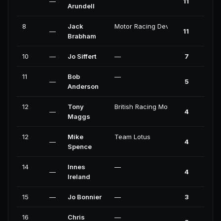
—
11
0
Arundell
8
Jack
Motor Racing Developments
—
11
0
Brabham
10
—
Jo Siffert
—
7
0
11
Bob
—
—
5
0
Anderson
12
Tony
British Racing Motors
—
4
0
Maggs
12
Mike
Team Lotus
—
4
0
Spence
14
Innes
—
—
4
0
Ireland
15
—
Jo Bonnier
—
3
0
16
Chris
—