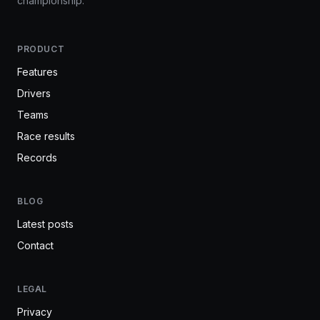
championship.
PRODUCT
Features
Drivers
Teams
Race results
Records
BLOG
Latest posts
Contact
LEGAL
Privacy