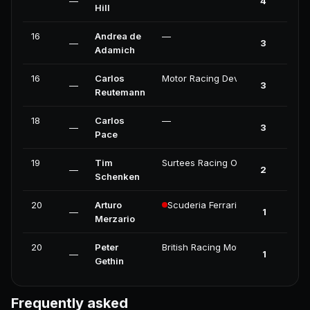
—
4
Hill
16
Andrea de
—
—
3
Adamich
16
Carlos
Motor Racing Developments
—
3
Reutemann
18
Carlos
—
—
3
Pace
19
Tim
Surtees Racing Organisation
—
2
Schenken
20
Arturo
Scuderia Ferrari
—
1
Merzario
20
Peter
British Racing Motors
—
1
Gethin
Frequently asked