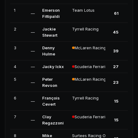
1
Emerson
Team Lotus
—
61
Fittipaldi
2
Jackie
Tyrrell Racing
—
45
Stewart
3
Denny
McLaren Racing
—
39
Hulme
4
—
Jacky Ickx
Scuderia Ferrari
27
5
Peter
McLaren Racing
—
23
Revson
6
François
Tyrrell Racing
—
15
Cevert
7
Clay
Scuderia Ferrari
—
15
Regazzoni
8
Mike
Surtees Racing Organisation