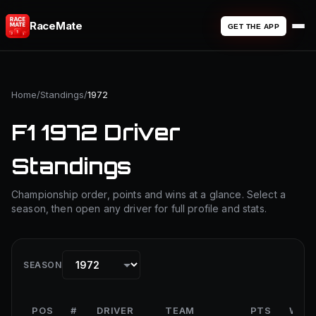
RaceMate
GET THE APP
Home
/
Standings
/
1972
F1 1972 Driver
Standings
Championship order, points and wins at a glance. Select a
season, then open any driver for full profile and stats.
SEASON
POS
#
DRIVER
TEAM
PTS
WIN