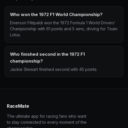
Who won the 1972 F1 World Championship?
Emerson Fittipaldi won the 1972 Formula 1 World Drivers'
Championship with 61 points and 5 wins, driving for Team
Lotus.
Who finished second in the 1972 F1
championship?
Jackie Stewart finished second with 45 points.
RaceMate
The ultimate app for racing fans who want
to stay connected to every moment of the