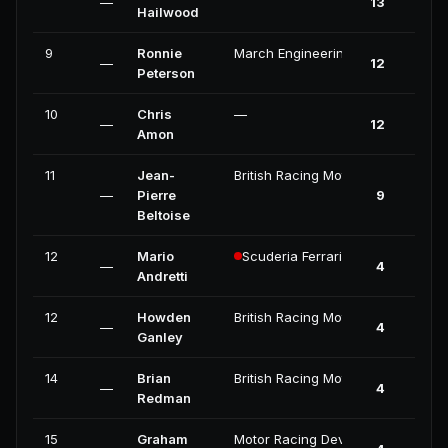
—
13
Hailwood
9
Ronnie
March Engineering
—
12
Peterson
10
Chris
—
—
12
Amon
11
Jean-
British Racing Motors
—
Pierre
9
Beltoise
12
Mario
Scuderia Ferrari
—
4
Andretti
12
Howden
British Racing Motors
—
4
Ganley
14
Brian
British Racing Motors
—
4
Redman
15
Graham
Motor Racing Developments