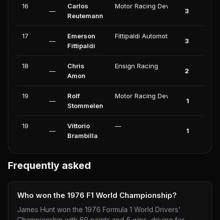
16
Carlos
Motor Racing Developments
—
3
Reutemann
17
Emerson
Fittipaldi Automotive
—
3
Fittipaldi
18
Chris
Ensign Racing
—
2
Amon
19
Rolf
Motor Racing Developments
—
1
Stommelen
19
Vittorio
—
—
1
Brambilla
Frequently asked
Who won the 1976 F1 World Championship?
James Hunt won the 1976 Formula 1 World Drivers'
Championship with 69 points and 6 wins, driving for