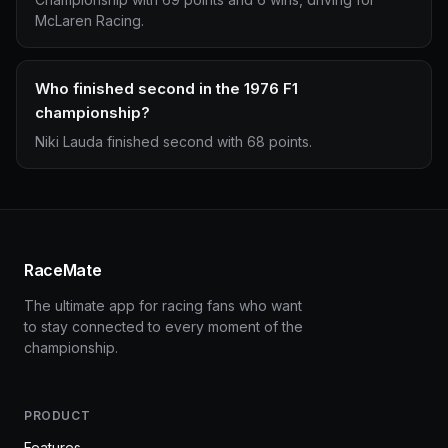
McLaren Racing.
Who finished second in the 1976 F1
championship?
Niki Lauda finished second with 68 points.
RaceMate
The ultimate app for racing fans who want
to stay connected to every moment of the
championship.
PRODUCT
Features