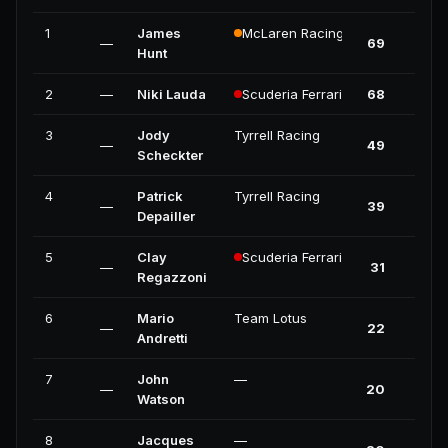
1
James
McLaren Racing
—
69
Hunt
2
—
Niki Lauda
Scuderia Ferrari
68
3
Jody
Tyrrell Racing
—
49
Scheckter
4
Patrick
Tyrrell Racing
—
39
Depailler
5
Clay
Scuderia Ferrari
—
31
Regazzoni
6
Mario
Team Lotus
—
22
Andretti
7
John
—
—
20
Watson
8
Jacques
—