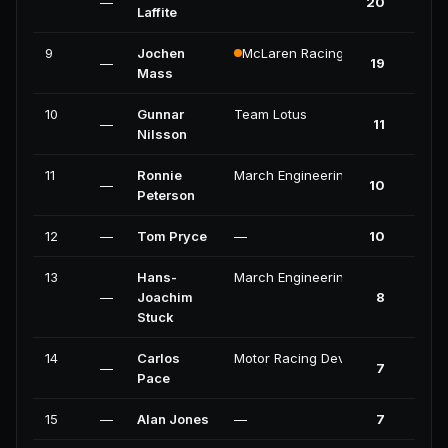
—
20
Laffite
9
Jochen
McLaren Racing
—
19
Mass
10
Gunnar
Team Lotus
—
11
Nilsson
11
Ronnie
March Engineering
—
10
Peterson
12
—
Tom Pryce
—
10
13
Hans-
March Engineering
—
Joachim
8
Stuck
14
Carlos
Motor Racing Developments
—
7
Pace
15
—
Alan Jones
—
7