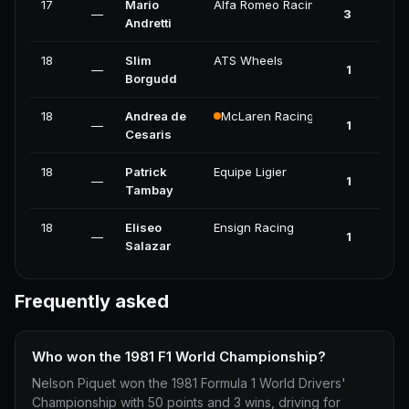
17
Mario
Alfa Romeo Racing
—
3
Andretti
18
Slim
ATS Wheels
—
1
Borgudd
18
Andrea de
McLaren Racing
—
1
Cesaris
18
Patrick
Equipe Ligier
—
1
Tambay
18
Eliseo
Ensign Racing
—
1
Salazar
Frequently asked
Who won the 1981 F1 World Championship?
Nelson Piquet won the 1981 Formula 1 World Drivers'
Championship with 50 points and 3 wins, driving for