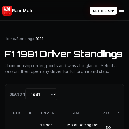
RaceMate
GET THE APP
Home
/
Standings
/
1981
F1 1981 Driver Standings
Championship order, points and wins at a glance. Select a
season, then open any driver for full profile and stats.
SEASON
POS
#
DRIVER
TEAM
PTS
WIN
1
Nelson
Motor Racing Developments
—
50