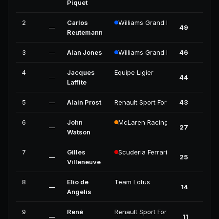
Piquet
2
Carlos
Williams Grand Prix Engineering
—
49
Reutemann
3
—
Alan Jones
Williams Grand Prix Engineering
46
4
Jacques
Equipe Ligier
—
44
Laffite
5
—
Alain Prost
Renault Sport Formula One Team
43
6
John
McLaren Racing
—
27
Watson
7
Gilles
Scuderia Ferrari
—
25
Villeneuve
8
Elio de
Team Lotus
—
14
Angelis
9
René
Renault Sport Formula One Team
—
11