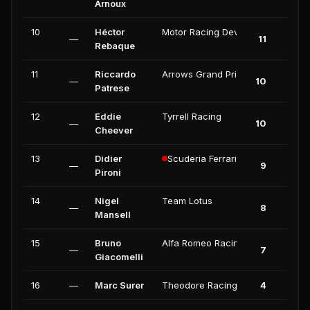
Arnoux
10
Héctor
Motor Racing Developments
—
11
Rebaque
11
Riccardo
Arrows Grand Prix International
—
10
Patrese
12
Eddie
Tyrrell Racing
—
10
Cheever
13
Didier
Scuderia Ferrari
—
9
Pironi
14
Nigel
Team Lotus
—
8
Mansell
15
Bruno
Alfa Romeo Racing
—
7
Giacomelli
16
—
Marc Surer
Theodore Racing
4