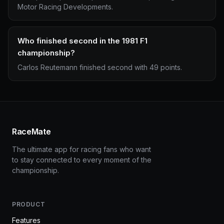
Motor Racing Developments.
Who finished second in the 1981 F1
championship?
Carlos Reutemann finished second with 49 points.
RaceMate
The ultimate app for racing fans who want
to stay connected to every moment of the
championship.
PRODUCT
Features