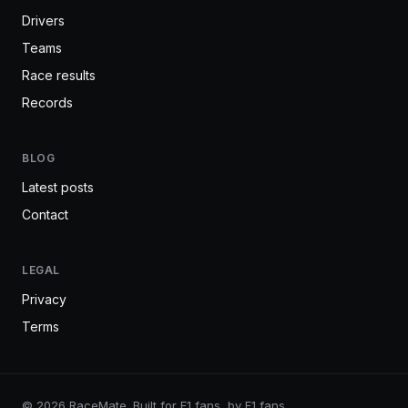
Drivers
Teams
Race results
Records
BLOG
Latest posts
Contact
LEGAL
Privacy
Terms
© 2026 RaceMate. Built for F1 fans, by F1 fans.