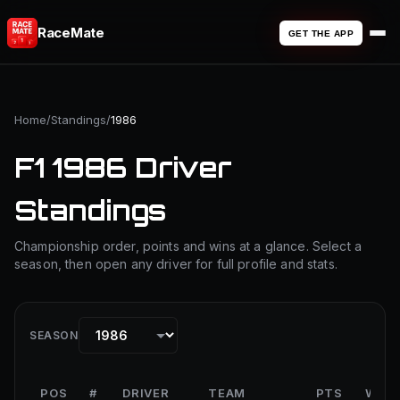
RaceMate
GET THE APP
Home
/
Standings
/
1986
F1 1986 Driver
Standings
Championship order, points and wins at a glance. Select a
season, then open any driver for full profile and stats.
SEASON
POS
#
DRIVER
TEAM
PTS
WINS