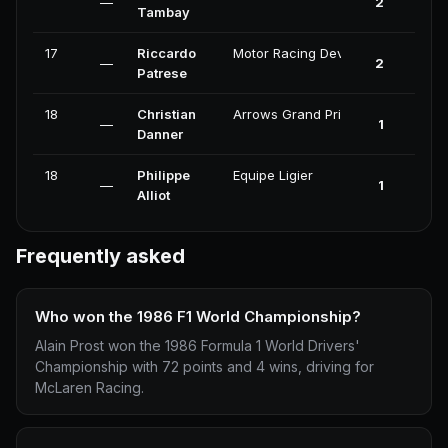
—
2
0
Tambay
17
Riccardo
Motor Racing Developments
—
2
0
Patrese
18
Christian
Arrows Grand Prix International
—
1
0
Danner
18
Philippe
Equipe Ligier
—
1
0
Alliot
Frequently asked
Who won the 1986 F1 World Championship?
Alain Prost won the 1986 Formula 1 World Drivers'
Championship with 72 points and 4 wins, driving for
McLaren Racing.