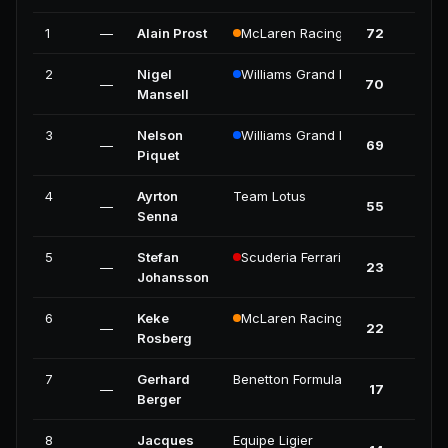
1
—
Alain Prost
McLaren Racing
72
4
2
Nigel
Williams Grand Prix Engineering
—
70
5
Mansell
3
Nelson
Williams Grand Prix Engineering
—
69
4
Piquet
4
Ayrton
Team Lotus
—
55
2
Senna
5
Stefan
Scuderia Ferrari
—
23
0
Johansson
6
Keke
McLaren Racing
—
22
0
Rosberg
7
Gerhard
Benetton Formula
—
17
1
Berger
8
Jacques
Equipe Ligier