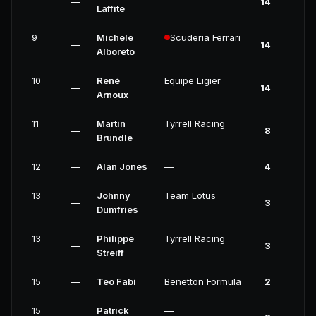
—
14
0
Laffite
9
Michele
Scuderia Ferrari
—
14
0
Alboreto
10
René
Equipe Ligier
—
14
0
Arnoux
11
Martin
Tyrrell Racing
—
8
0
Brundle
12
—
Alan Jones
—
4
0
13
Johnny
Team Lotus
—
3
0
Dumfries
13
Philippe
Tyrrell Racing
—
3
0
Streiff
15
—
Teo Fabi
Benetton Formula
2
0
15
Patrick
—