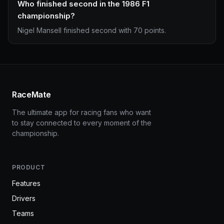
Who finished second in the 1986 F1
championship?
Nigel Mansell finished second with 70 points.
RaceMate
The ultimate app for racing fans who want
to stay connected to every moment of the
championship.
PRODUCT
Features
Drivers
Teams