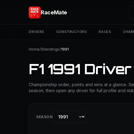
RaceMate
DRIVERS
CONSTRUCTORS
RACES
CHAM
Home
/
Standings
/
1991
F1 1991 Driver
Championship order, points and wins at a glance. Se
season, then open any driver for full profile and stat
SEASON