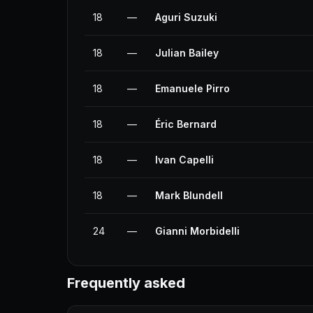
18
—
Aguri Suzuki
18
—
Julian Bailey
18
—
Emanuele Pirro
18
—
Éric Bernard
18
—
Ivan Capelli
18
—
Mark Blundell
24
—
Gianni Morbidelli
Frequently asked