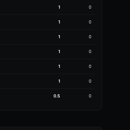
1
0
1
0
1
0
1
0
1
0
1
0
0.5
0