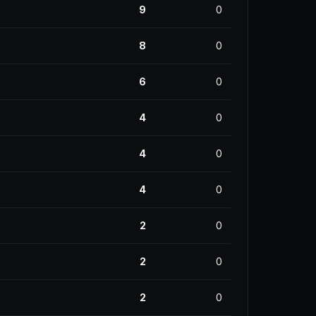
9
0
8
0
6
0
4
0
4
0
4
0
2
0
2
0
2
0