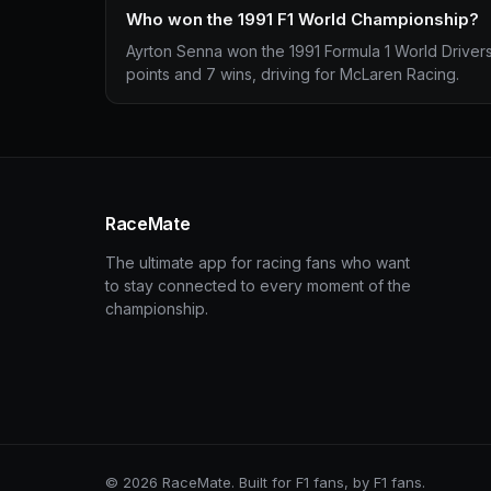
Who won the 1991 F1 World Championship?
Ayrton Senna won the 1991 Formula 1 World Driver
points and 7 wins, driving for McLaren Racing.
RaceMate
The ultimate app for racing fans who want
to stay connected to every moment of the
championship.
© 2026 RaceMate. Built for F1 fans, by F1 fans.