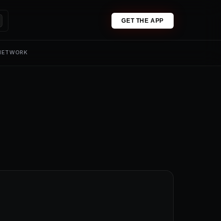
GET THE APP
 NETWORK