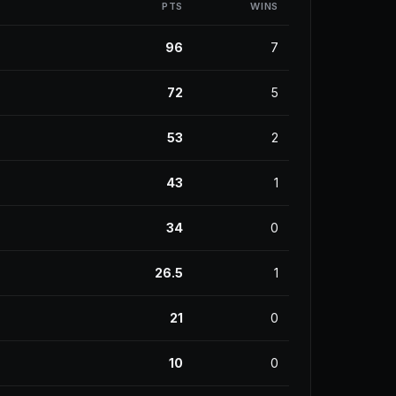
PTS
WINS
96
7
72
5
53
2
43
1
34
0
26.5
1
21
0
10
0