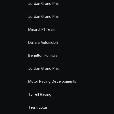
Jordan Grand Prix
Jordan Grand Prix
Minardi F1 Team
Dallara Automobili
Benetton Formula
Jordan Grand Prix
Motor Racing Developments
Tyrrell Racing
Team Lotus