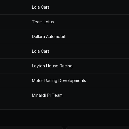
Lola Cars
Team Lotus
Dallara Automobili
Lola Cars
Leyton House Racing
Motor Racing Developments
Minardi F1 Team