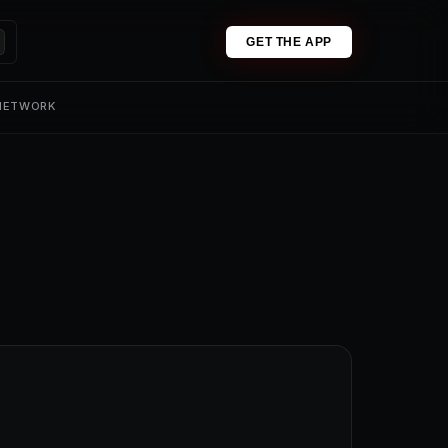
GET THE APP
 NETWORK