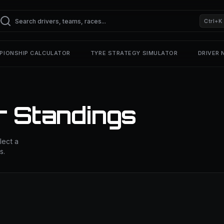
Ctrl+K
PIONSHIP CALCULATOR
TYRE STRATEGY SIMULATOR
DRIVER
r Standings
lect a
s.