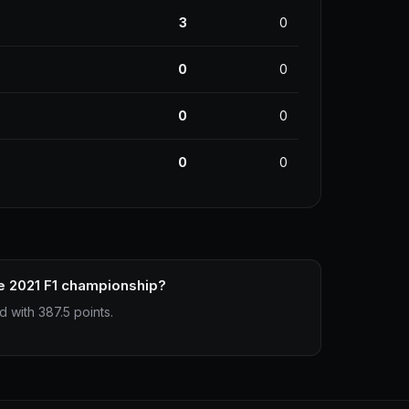
3
0
0
0
0
0
0
0
e 2021 F1 championship?
 with 387.5 points.