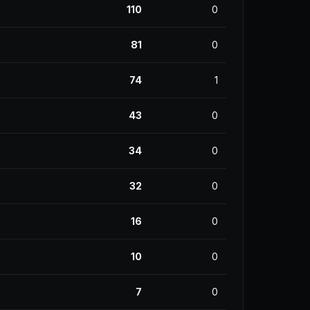
110
0
81
0
74
1
43
0
34
0
32
0
16
0
10
0
7
0