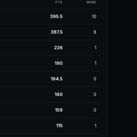
PTS
WINS
395.5
10
387.5
8
226
1
190
1
164.5
0
160
0
159
0
115
1