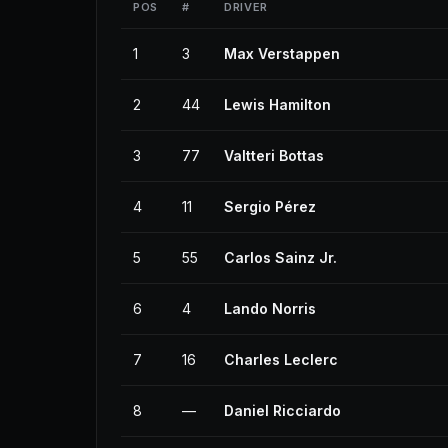
POS
#
DRIVER
1
3
Max Verstappen
2
44
Lewis Hamilton
3
77
Valtteri Bottas
4
11
Sergio Pérez
5
55
Carlos Sainz Jr.
6
4
Lando Norris
7
16
Charles Leclerc
8
—
Daniel Ricciardo