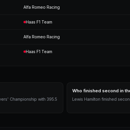
Alfa Romeo Racing
Haas F1 Team
Alfa Romeo Racing
Haas F1 Team
Who finished second in th
vers' Championship with 395.5
Lewis Hamilton finished second