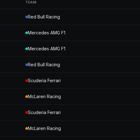
TEAM
Red Bull Racing
Mercedes AMG F1
Mercedes AMG F1
Red Bull Racing
Scuderia Ferrari
McLaren Racing
Scuderia Ferrari
McLaren Racing