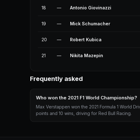
18
—
Antonio Giovinazzi
19
—
Mick Schumacher
20
—
Robert Kubica
21
—
Nikita Mazepin
Frequently asked
Who won the 2021 F1 World Championship?
Max Verstappen won the 2021 Formula 1 World Dri
points and 10 wins, driving for Red Bull Racing.