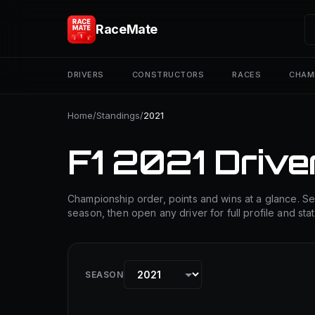
RaceMate
DRIVERS
CONSTRUCTORS
RACES
CHAM
Home
/
Standings
/
2021
F1 2021 Drive
Championship order, points and wins at a glance. Se
season, then open any driver for full profile and stat
SEASON