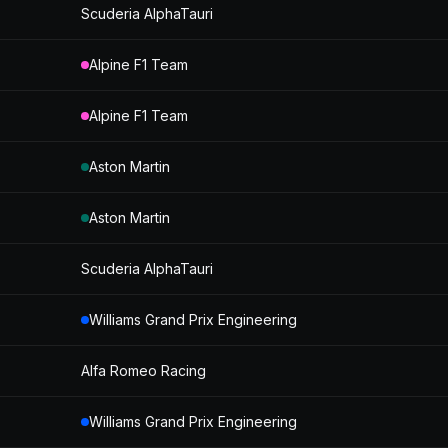
Scuderia AlphaTauri
Alpine F1 Team
Alpine F1 Team
Aston Martin
Aston Martin
Scuderia AlphaTauri
Williams Grand Prix Engineering
Alfa Romeo Racing
Williams Grand Prix Engineering