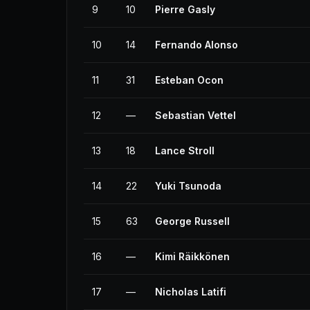
9
10
Pierre Gasly
10
14
Fernando Alonso
11
31
Esteban Ocon
12
—
Sebastian Vettel
13
18
Lance Stroll
14
22
Yuki Tsunoda
15
63
George Russell
16
—
Kimi Räikkönen
17
—
Nicholas Latifi