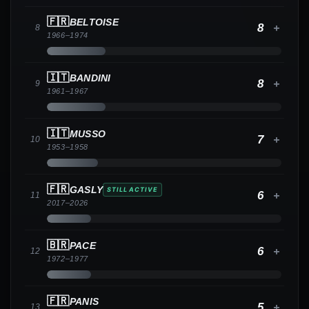
🇫🇷
BELTOISE
8
+
8
1966
–
1974
🇮🇹
BANDINI
8
+
9
1961
–
1967
🇮🇹
MUSSO
7
+
10
1953
–
1958
🇫🇷
GASLY
STILL ACTIVE
6
+
11
2017
–
2026
🇧🇷
PACE
6
+
12
1972
–
1977
🇫🇷
PANIS
5
+
13