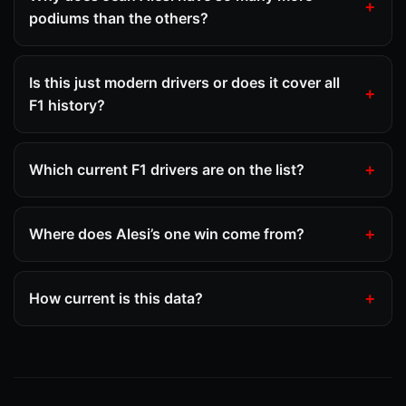
podiums than the others?
Is this just modern drivers or does it cover all
F1 history?
Which current F1 drivers are on the list?
Where does Alesi’s one win come from?
How current is this data?