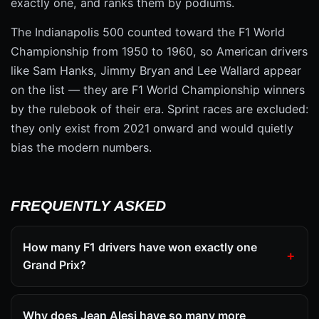
exactly one, and ranks them by podiums.
The Indianapolis 500 counted toward the F1 World
Championship from 1950 to 1960, so American drivers
like Sam Hanks, Jimmy Bryan and Lee Wallard appear
on the list — they are F1 World Championship winners
by the rulebook of their era. Sprint races are excluded:
they only exist from 2021 onward and would quietly
bias the modern numbers.
FREQUENTLY ASKED
How many F1 drivers have won exactly one
Grand Prix?
Why does Jean Alesi have so many more