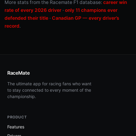
More stats from the Racemate F1 database:
career win
rate of every 2026 driver
·
only 11 champions ever
defended their title
·
Canadian GP — every driver’s
record
.
RaceMate
The ultimate app for racing fans who want
to stay connected to every moment of the
championship.
PRODUCT
Features
Drivers