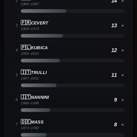
14
+
2
1960
–
1967
🇫🇷
CEVERT
13
+
3
1969
–
1973
🇵🇱
KUBICA
12
+
4
2006
–
2021
🇮🇹
TRULLI
11
+
5
1997
–
2011
🇮🇹
NANNINI
9
+
6
1986
–
1990
🇩🇪
MASS
8
+
7
1973
–
1982