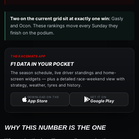
Two on the current grid sit at exactly one win:
Gasly
and Ocon. These rankings move every Sunday they
finish on the podium.
THE RACEMATE APP
F1 DATA IN YOUR POCKET
The season schedule, live driver standings and home-
screen widgets — plus a detailed race-weekend view with
strategy, weather, tyres and history.
DOWNLOAD ON THE
GET IT ON
App Store
Google Play
WHY THIS NUMBER IS THE ONE