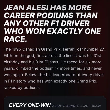
JEAN ALESI HAS MORE
CAREER PODIUMS THAN
ANY OTHER F1 DRIVER
WHO WON EXACTLY ONE
RACE.
The 1995 Canadian Grand Prix. Ferrari, car number 27.
Fifth on the grid, first across the line. It was his 31st
birthday and his 91st F1 start. He raced for six more
years, climbed the podium 17 more times, and never
won again. Below: the full leaderboard of every driver
in F1 history who has won exactly one Grand Prix,
ranked by podiums.
EVERY ONE-WIN
AS OF ROUND 4, 2026 · MIAMI