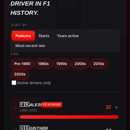
DRIVER IN F1
HISTORY.
SORT BY
Podiums
Starts
Years active
Most recent win
ERA
Pre-1980
1980s
1990s
2000s
2010s
2020s
Active drivers only
🇫🇷
ALESI
FEATURED
32
+
1
1989
–
2001
🇺🇸
GINTHER