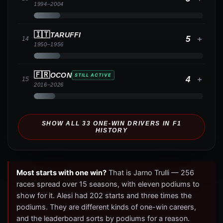
1994
–
2004
🇮🇹
TARUFFI
5
+
14
1950
–
1956
🇫🇷
OCON
STILL ACTIVE
4
+
15
2016
–
2026
SHOW ALL
33
ONE-WIN DRIVERS IN F1
HISTORY
Most starts with one win?
That is Jarno Trulli — 256
races spread over 15 seasons, with eleven podiums to
show for it. Alesi had 202 starts and three times the
podiums. They are different kinds of one-win careers,
and the leaderboard sorts by podiums for a reason.