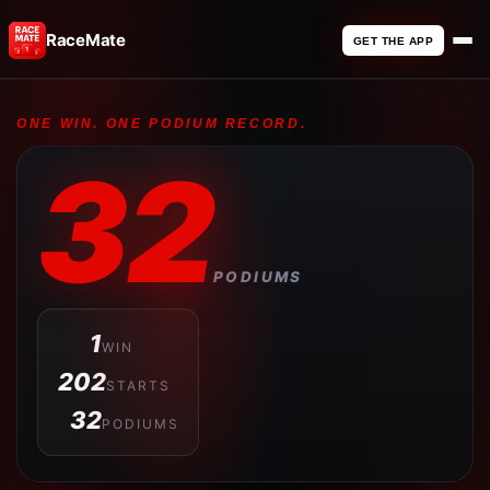
RaceMate
GET THE APP
ONE WIN. ONE PODIUM RECORD.
32
PODIUMS
1
WIN
202
STARTS
32
PODIUMS