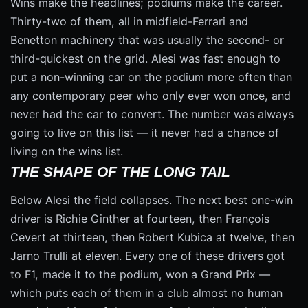
Wins make the headlines; podiums make the career.
Thirty-two of them, all in midfield-Ferrari and
Benetton machinery that was usually the second- or
third-quickest on the grid. Alesi was fast enough to
put a non-winning car on the podium more often than
any contemporary peer who only ever won once, and
never had the car to convert. The number was always
going to live on this list — it never had a chance of
living on the wins list.
THE SHAPE OF THE LONG TAIL
Below Alesi the field collapses. The next best one-win
driver is Richie Ginther at fourteen, then François
Cevert at thirteen, then Robert Kubica at twelve, then
Jarno Trulli at eleven. Every one of these drivers got
to F1, made it to the podium, won a Grand Prix —
which puts each of them in a club almost no human