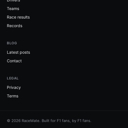
Teams
Race results
Records
BLOG
Latest posts
Contact
LEGAL
Privacy
Terms
© 2026 RaceMate. Built for F1 fans, by F1 fans.