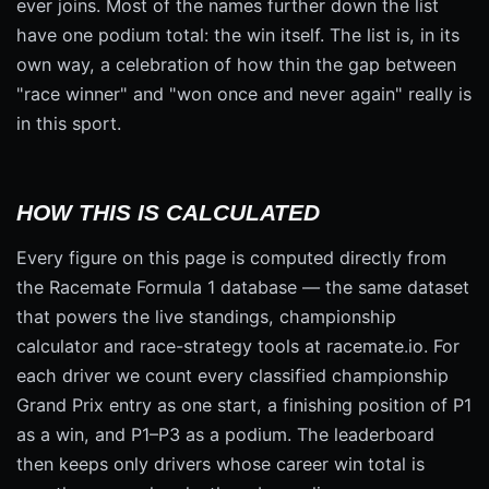
ever joins. Most of the names further down the list
have one podium total: the win itself. The list is, in its
own way, a celebration of how thin the gap between
"race winner" and "won once and never again" really is
in this sport.
HOW THIS IS CALCULATED
Every figure on this page is computed directly from
the Racemate Formula 1 database — the same dataset
that powers the live standings, championship
calculator and race-strategy tools at racemate.io. For
each driver we count every classified championship
Grand Prix entry as one start, a finishing position of P1
as a win, and P1–P3 as a podium. The leaderboard
then keeps only drivers whose career win total is