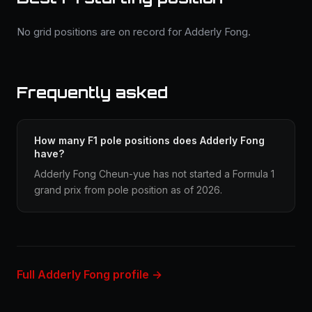
No grid positions are on record for Adderly Fong.
Frequently asked
How many F1 pole positions does Adderly Fong
have?
Adderly Fong Cheun-yue has not started a Formula 1
grand prix from pole position as of 2026.
Full Adderly Fong profile →