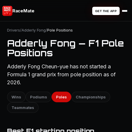
RaceMate
GET THE APP
Drivers
/
Adderly Fong
/
Pole Positions
Adderly Fong — F1 Pole
Positions
Adderly Fong Cheun-yue has not started a
Formula 1 grand prix from pole position as of
2026.
Wins
Podiums
Poles
Championships
Teammates
Best F1 starting position