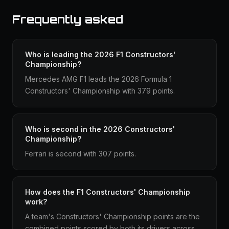
Frequently asked
Who is leading the 2026 F1 Constructors'
Championship?
Mercedes AMG F1 leads the 2026 Formula 1
Constructors' Championship with 379 points.
Who is second in the 2026 Constructors'
Championship?
Ferrari is second with 307 points.
How does the F1 Constructors' Championship
work?
A team's Constructors' Championship points are the
combined points scored by both its drivers across