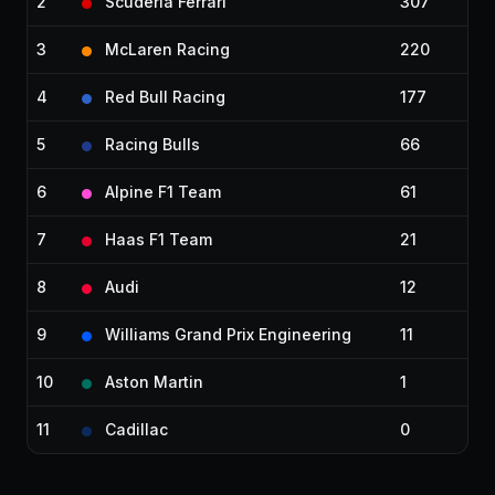
2
Scuderia Ferrari
307
3
McLaren Racing
220
4
Red Bull Racing
177
5
Racing Bulls
66
6
Alpine F1 Team
61
7
Haas F1 Team
21
8
Audi
12
9
Williams Grand Prix Engineering
11
10
Aston Martin
1
11
Cadillac
0