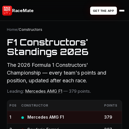
RaceMate
GET THE APP
Home
/
Constructors
F1 Constructors'
Standings 2026
The 2026 Formula 1 Constructors'
Championship — every team's points and
position, updated after each race.
Leading:
Mercedes AMG F1
— 379 points.
POS
CONSTRUCTOR
POINTS
1
Mercedes AMG F1
379