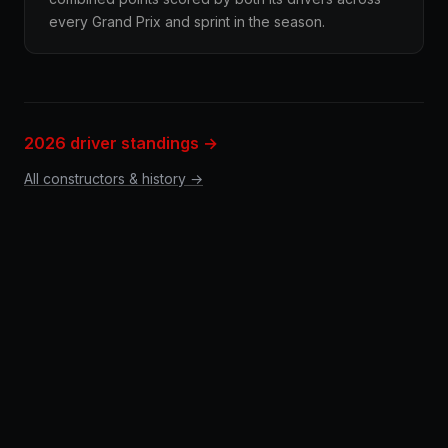
every Grand Prix and sprint in the season.
2026 driver standings →
All constructors & history →