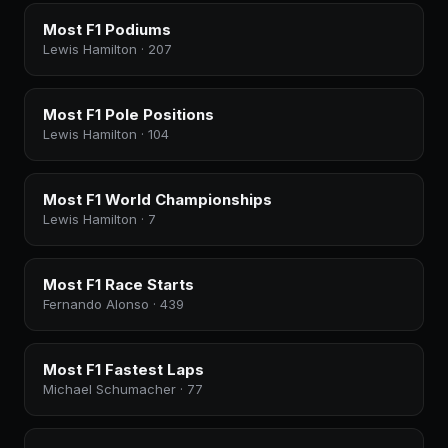
Most F1 Podiums
Lewis Hamilton · 207
Most F1 Pole Positions
Lewis Hamilton · 104
Most F1 World Championships
Lewis Hamilton · 7
Most F1 Race Starts
Fernando Alonso · 439
Most F1 Fastest Laps
Michael Schumacher · 77