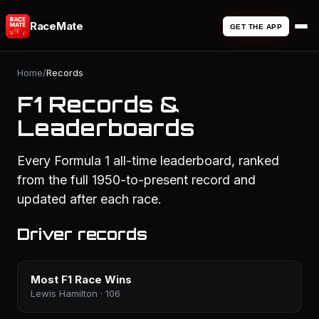
RaceMate
GET THE APP
Home
/
Records
F1 Records &
Leaderboards
Every Formula 1 all-time leaderboard, ranked
from the full 1950-to-present record and
updated after each race.
Driver records
Most F1 Race Wins
Lewis Hamilton · 106