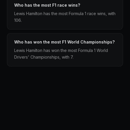
Who has the most F1 race wins?
Lewis Hamilton has the most Formula 1 race wins, with
106.
Who has won the most F1 World Championships?
Lewis Hamilton has won the most Formula 1 World
Drivers' Championships, with 7.