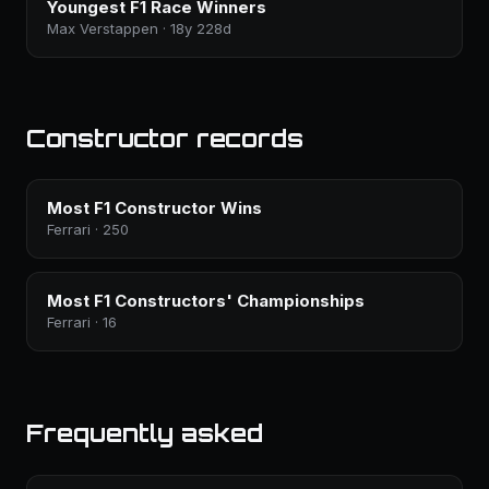
Youngest F1 Race Winners
Max Verstappen · 18y 228d
Constructor records
Most F1 Constructor Wins
Ferrari · 250
Most F1 Constructors' Championships
Ferrari · 16
Frequently asked