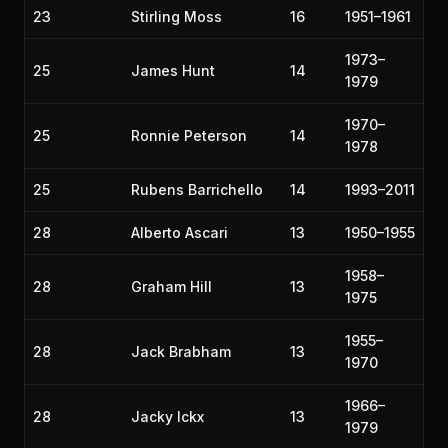
23
Stirling Moss
16
1951–1961
1973–
25
James Hunt
14
1979
1970–
25
Ronnie Peterson
14
1978
25
Rubens Barrichello
14
1993–2011
28
Alberto Ascari
13
1950–1955
1958–
28
Graham Hill
13
1975
1955–
28
Jack Brabham
13
1970
1966–
28
Jacky Ickx
13
1979