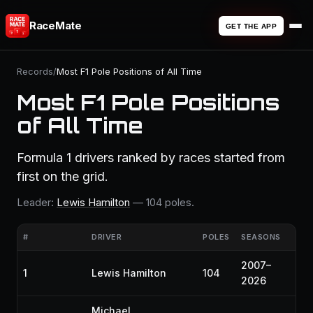
RaceMate
GET THE APP
Records
/
Most F1 Pole Positions of All Time
Most F1 Pole Positions
of All Time
Formula 1 drivers ranked by races started from
first on the grid.
Leader:
Lewis Hamilton
— 104 poles.
#
DRIVER
POLES
SEASONS
2007–
1
Lewis Hamilton
104
2026
Michael