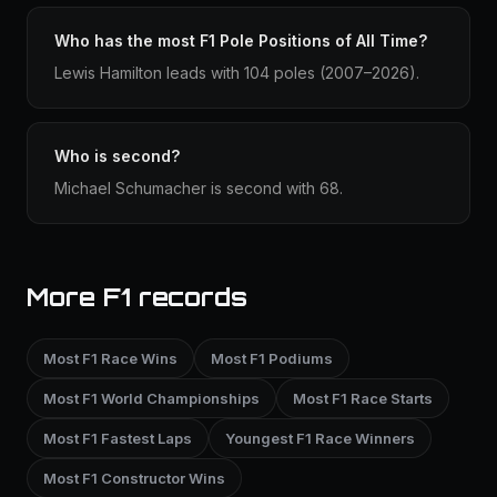
Who has the most F1 Pole Positions of All Time?
Lewis Hamilton leads with 104 poles (2007–2026).
Who is second?
Michael Schumacher is second with 68.
More F1 records
Most F1 Race Wins
Most F1 Podiums
Most F1 World Championships
Most F1 Race Starts
Most F1 Fastest Laps
Youngest F1 Race Winners
Most F1 Constructor Wins