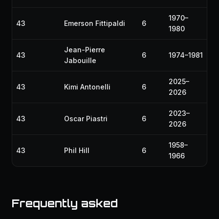
1970–
43
Emerson Fittipaldi
6
1980
Jean-Pierre
43
6
1974–1981
Jabouille
2025–
43
Kimi Antonelli
6
2026
2023–
43
Oscar Piastri
6
2026
1958–
43
Phil Hill
6
1966
Frequently asked