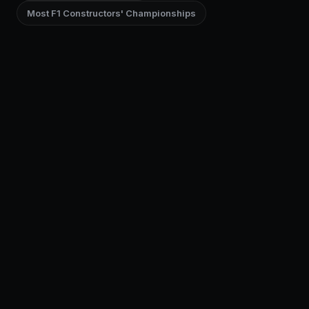
Most F1 Constructors' Championships