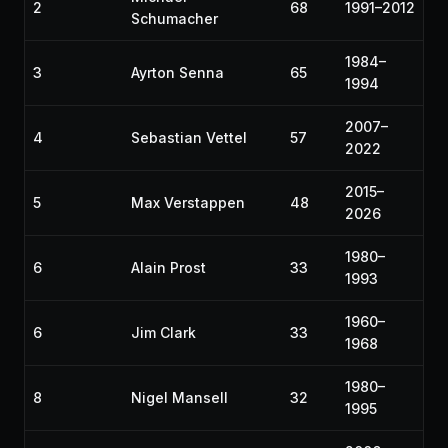
2
68
1991–2012
Schumacher
1984–
3
Ayrton Senna
65
1994
2007–
4
Sebastian Vettel
57
2022
2015–
5
Max Verstappen
48
2026
1980–
6
Alain Prost
33
1993
1960–
6
Jim Clark
33
1968
1980–
8
Nigel Mansell
32
1995