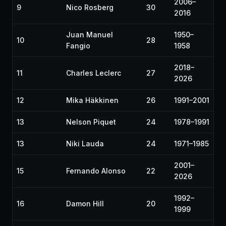
2006–
9
Nico Rosberg
30
2016
Juan Manuel
1950–
10
28
Fangio
1958
2018–
11
Charles Leclerc
27
2026
12
Mika Häkkinen
26
1991–2001
13
Nelson Piquet
24
1978–1991
13
Niki Lauda
24
1971–1985
2001–
15
Fernando Alonso
22
2026
1992–
16
Damon Hill
20
1999