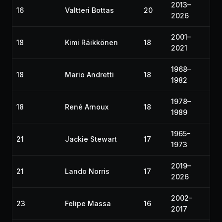
2013–
16
Valtteri Bottas
20
2026
2001–
18
Kimi Räikkönen
18
2021
1968–
18
Mario Andretti
18
1982
1978–
18
René Arnoux
18
1989
1965–
21
Jackie Stewart
17
1973
2019–
21
Lando Norris
17
2026
2002–
23
Felipe Massa
16
2017