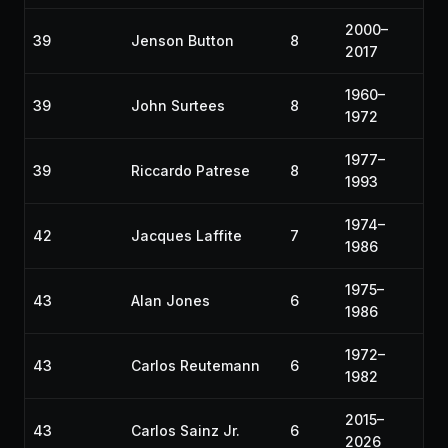
2000–
39
Jenson Button
8
2017
1960–
39
John Surtees
8
1972
1977–
39
Riccardo Patrese
8
1993
1974–
42
Jacques Laffite
7
1986
1975–
43
Alan Jones
6
1986
1972–
43
Carlos Reutemann
6
1982
2015–
43
Carlos Sainz Jr.
6
2026