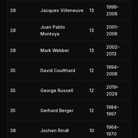
1996–
28
Jacques Villeneuve
13
2006
Juan Pablo
2001–
28
13
Montoya
2006
2002–
28
Mark Webber
13
2013
1994–
35
David Coulthard
12
2008
2019–
35
George Russell
12
2026
1984–
35
Gerhard Berger
12
1997
1964–
38
Jochen Rindt
10
1970